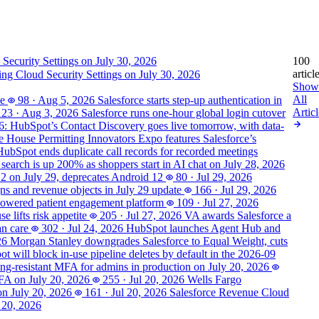
100
articl
ting Cloud Security Settings on July 30, 2026
Show
All
se
98
·
Aug 5, 2026
Salesforce starts step-up authentication in
Articl
123
·
Aug 3, 2026
Salesforce runs one-hour global login cutover
6: HubSpot’s Contact Discovery goes live tomorrow, with data-
 House Permitting Innovators Expo features Salesforce’s
HubSpot ends duplicate call records for recorded meetings
 search is up 200% as shoppers start in AI chat on July 28, 2026
 2 on July 29, deprecates Android 12
80
·
Jul 29, 2026
s and revenue objects in July 29 update
166
·
Jul 29, 2026
powered patient engagement platform
109
·
Jul 27, 2026
 lifts risk appetite
205
·
Jul 27, 2026
VA awards Salesforce a
an care
302
·
Jul 24, 2026
HubSpot launches Agent Hub and
26
Morgan Stanley downgrades Salesforce to Equal Weight, cuts
t will block in-use pipeline deletes by default in the 2026-09
hing-resistant MFA for admins in production on July 20, 2026
MFA on July 20, 2026
255
·
Jul 20, 2026
Wells Fargo
on July 20, 2026
161
·
Jul 20, 2026
Salesforce Revenue Cloud
 20, 2026