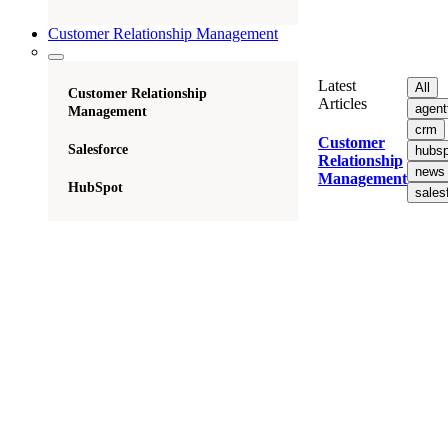
Customer Relationship Management
Latest
All
Customer Relationship
Articles
agent
Management
crm
Customer
Salesforce
hubsp
Relationship
news
Management
HubSpot
sales