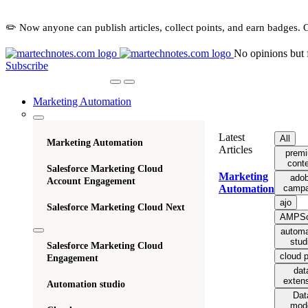
✏️ Now anyone can publish articles, collect points, and earn badges. 
No opinions but 
Subscribe
Marketing Automation
Latest
All
Marketing Automation
Articles
prem
cont
Salesforce Marketing Cloud
Marketing
ado
Account Engagement
campa
Automation
ajo
Salesforce Marketing Cloud Next
AMPSc
automa
stud
Salesforce Marketing Cloud
cloud 
Engagement
dat
exten
Automation studio
Dat
mod