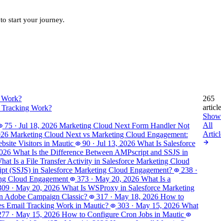
to start your journey.
265
articl
 Tracking Work?
Show
All
75
·
Jul 18, 2026
Marketing Cloud Next Form Handler Not
Articl
026
Marketing Cloud Next vs Marketing Cloud Engagement:
site Visitors in Mautic
90
·
Jul 13, 2026
What Is Salesforce
2026
What Is the Difference Between AMPscript and SSJS in
hat Is a File Transfer Activity in Salesforce Marketing Cloud
ript (SSJS) in Salesforce Marketing Cloud Engagement?
238
·
ting Cloud Engagement
373
·
May 20, 2026
What Is a
309
·
May 20, 2026
What Is WSProxy in Salesforce Marketing
in Adobe Campaign Classic?
317
·
May 18, 2026
How to
 Email Tracking Work in Mautic?
303
·
May 15, 2026
What
277
·
May 15, 2026
How to Configure Cron Jobs in Mautic