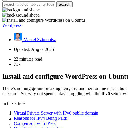
Search
Wordpress
Marcel Szimonisz
Updated: Aug 6, 2025
22 minutes read
717
Install and configure WordPress on Ubunt
There’s nothing groundbreaking here, just another routine installatio
checkout. So, why not spend a day struggling with the IPv6 setup, whi
In this article
Virtual Private Server with IPv6 public domain
Reasons for IPv4 Being Paid:
Comparison with IPv6: