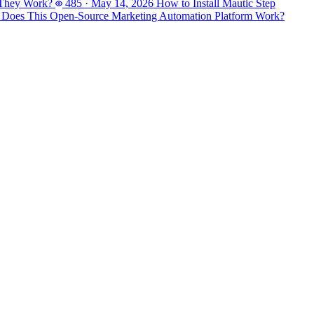
 They Work?
485
·
May 14, 2026
How to Install Mautic Step
 Does This Open-Source Marketing Automation Platform Work?