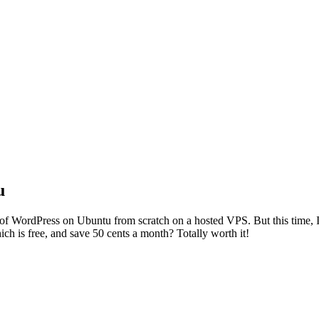
u
n of WordPress on Ubuntu from scratch on a hosted VPS. But this time, I 
ch is free, and save 50 cents a month? Totally worth it!