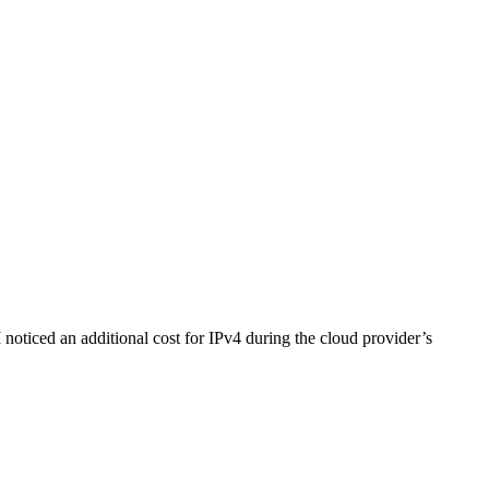
noticed an additional cost for IPv4 during the cloud provider’s