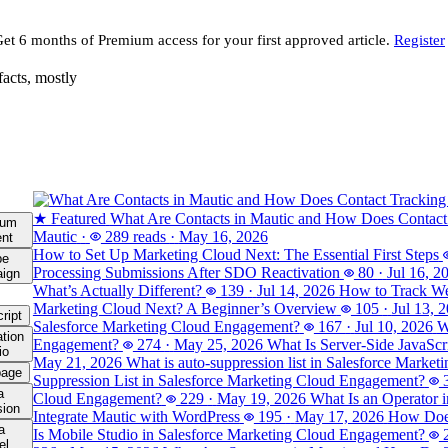
Get 6 months of Premium access for your first approved article.
Register
facts, mostly
★ Featured
What Are Contacts in Mautic and How Does Contact
ium
Mautic
·
289 reads
·
May 16, 2026
ent
How to Set Up Marketing Cloud Next: The Essential First Steps
be
Processing Submissions After SDO Reactivation
80
·
Jul 16, 2
ign
What’s Actually Different?
139
·
Jul 14, 2026
How to Track Web
Marketing Cloud Next? A Beginner’s Overview
105
·
Jul 13, 
ript
Salesforce Marketing Cloud Engagement?
167
·
Jul 10, 2026
W
tion
Engagement?
274
·
May 25, 2026
What Is Server-Side JavaSc
io
May 21, 2026
What is auto-suppression list in Salesforce Marke
page
Suppression List in Salesforce Marketing Cloud Engagement?
a
Cloud Engagement?
229
·
May 19, 2026
What Is an Operator 
sion
Integrate Mautic with WordPress
195
·
May 17, 2026
How Does
a
Is Mobile Studio in Salesforce Marketing Cloud Engagement?
el