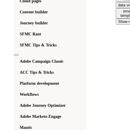
Cloud pages
data v
ema
Content builder
templ
Show 
Journey builder
SFMC Rant
SFMC Tips & Tricks
Adobe Campaign Classic
ACC Tips & Tricks
Platform development
Workflows
Adobe Journey Optimizer
Adobe Marketo Engage
Mautic