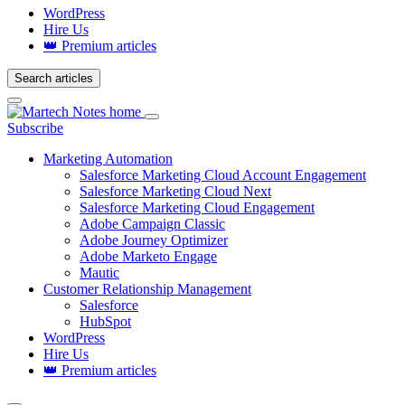
WordPress
Hire Us
👑 Premium articles
Search articles
Login
Subscribe
Marketing Automation
Salesforce Marketing Cloud Account Engagement
Salesforce Marketing Cloud Next
Salesforce Marketing Cloud Engagement
Adobe Campaign Classic
Adobe Journey Optimizer
Adobe Marketo Engage
Mautic
Customer Relationship Management
Salesforce
HubSpot
WordPress
Hire Us
👑 Premium articles