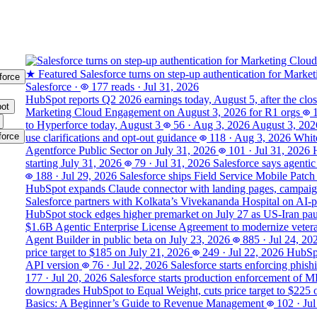
★ Featured
Salesforce turns on step-up authentication for Marke
force
Salesforce
·
177 reads
·
Jul 31, 2026
HubSpot reports Q2 2026 earnings today, August 5, after the clo
ot
Marketing Cloud Engagement on August 3, 2026 for R1 orgs
to Hyperforce today, August 3
56
·
Aug 3, 2026
August 3, 202
force
use clarifications and opt-out guidance
118
·
Aug 3, 2026
White
Agentforce Public Sector on July 31, 2026
101
·
Jul 31, 2026
starting July 31, 2026
79
·
Jul 31, 2026
Salesforce says agentic
188
·
Jul 29, 2026
Salesforce ships Field Service Mobile Patch
HubSpot expands Claude connector with landing pages, campaign
Salesforce partners with Kolkata’s Vivekananda Hospital on AI‑
HubSpot stock edges higher premarket on July 27 as US-Iran pause
$1.6B Agentic Enterprise License Agreement to modernize veter
Agent Builder in public beta on July 23, 2026
885
·
Jul 24, 20
price target to $185 on July 21, 2026
249
·
Jul 22, 2026
HubSpo
API version
76
·
Jul 22, 2026
Salesforce starts enforcing phis
177
·
Jul 20, 2026
Salesforce starts production enforcement of 
downgrades HubSpot to Equal Weight, cuts price target to $225 
Basics: A Beginner’s Guide to Revenue Management
102
·
Jul