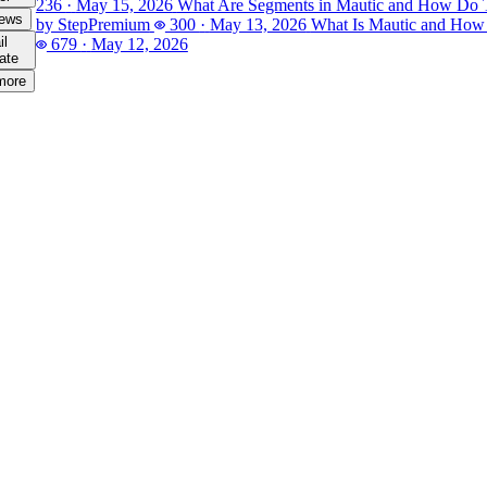
236
·
May 15, 2026
What Are Segments in Mautic and How Do
iews
by Step
Premium
300
·
May 13, 2026
What Is Mautic and How
il
679
·
May 12, 2026
ate
more