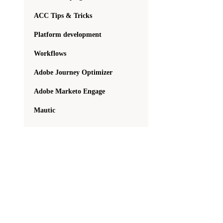
ACC Tips & Tricks
Platform development
Workflows
Adobe Journey Optimizer
Adobe Marketo Engage
Mautic