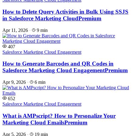
How to Delete Query Activities in Bulk Using SSJS
in Salesforce Marketing Cloud
Premium
Apr 11, 2026
·
9 min
407
Salesforce Marketing Cloud Engagement
How to Generate Barcodes and QR Codes in
Salesforce Marketing Cloud Engagement
Premium
Apr 9, 2026
·
6 min
652
Salesforce Marketing Cloud Engagement
What is AMPscript? How to Personalize Your
Marketing Cloud Emails
Premium
Apr 5, 2026
·
19 min