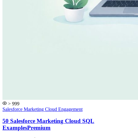
> 999
Salesforce Marketing Cloud Engagement
50 Salesforce Marketing Cloud SQL
Examples
Premium