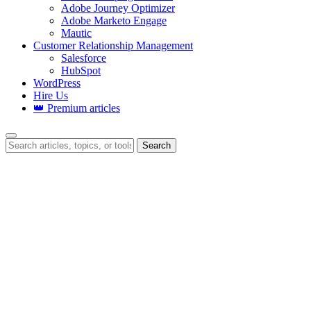
Adobe Journey Optimizer
Adobe Marketo Engage
Mautic
Customer Relationship Management
Salesforce
HubSpot
WordPress
Hire Us
👑 Premium articles
Search