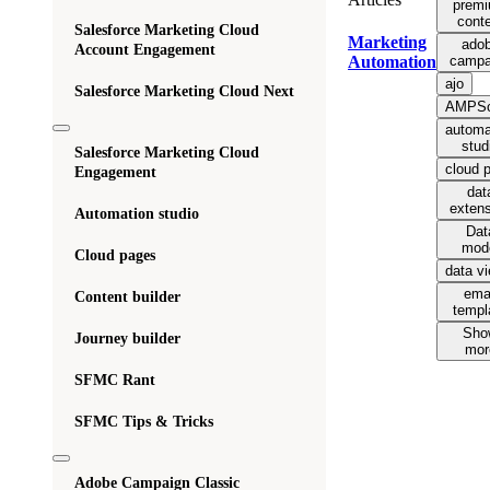
prem
cont
Salesforce Marketing Cloud
Marketing
ado
Account Engagement
campa
Automation
ajo
Salesforce Marketing Cloud Next
AMPSc
automa
stud
Salesforce Marketing Cloud
cloud 
Engagement
dat
exten
Automation studio
Dat
mod
Cloud pages
data v
ema
Content builder
templ
Sho
Journey builder
mor
SFMC Rant
SFMC Tips & Tricks
Adobe Campaign Classic