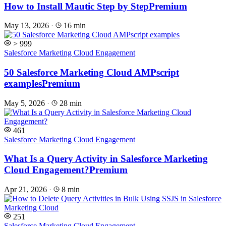
How to Install Mautic Step by Step
Premium
May 13, 2026
·
16 min
> 999
Salesforce Marketing Cloud Engagement
50 Salesforce Marketing Cloud AMPscript
examples
Premium
May 5, 2026
·
28 min
461
Salesforce Marketing Cloud Engagement
What Is a Query Activity in Salesforce Marketing
Cloud Engagement?
Premium
Apr 21, 2026
·
8 min
251
Salesforce Marketing Cloud Engagement