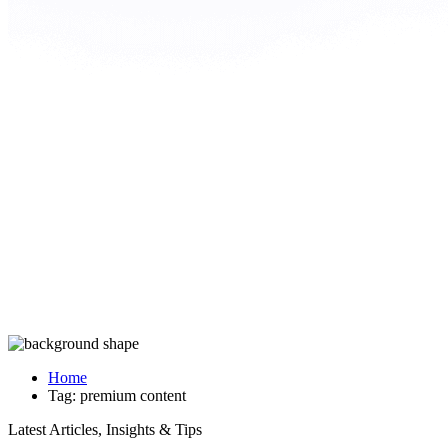
Home
Tag:
premium content
Latest Articles, Insights & Tips