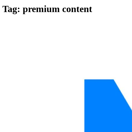
Tag: premium content