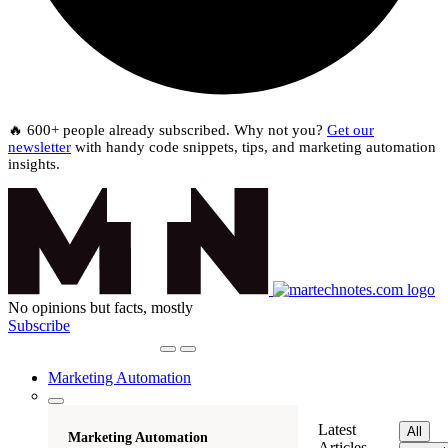
🔥 600+ people already subscribed. Why not you?
Get our
newsletter
with handy code snippets, tips, and marketing automation
insights.
No opinions but facts, mostly
Subscribe
Marketing Automation
Latest
All
Marketing Automation
Articles