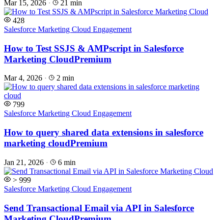
Mar 15, 2026
·
21 min
428
Salesforce Marketing Cloud Engagement
How to Test SSJS & AMPscript in Salesforce
Marketing Cloud
Premium
Mar 4, 2026
·
2 min
799
Salesforce Marketing Cloud Engagement
How to query shared data extensions in salesforce
marketing cloud
Premium
Jan 21, 2026
·
6 min
> 999
Salesforce Marketing Cloud Engagement
Send Transactional Email via API in Salesforce
Marketing Cloud
Premium