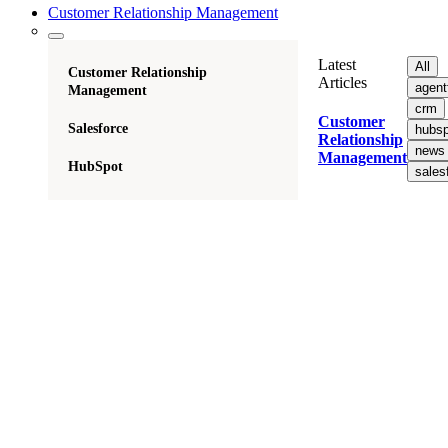
Customer Relationship Management
Latest
All
Customer Relationship
Articles
agent
Management
crm
Customer
Salesforce
hubsp
Relationship
news
Management
HubSpot
sales