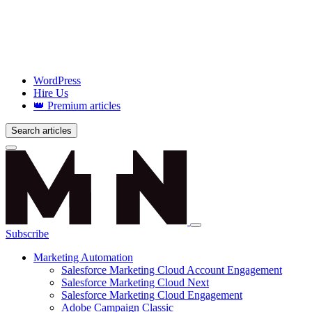
WordPress
Hire Us
👑 Premium articles
Search articles
Login
Subscribe
Marketing Automation
Salesforce Marketing Cloud Account Engagement
Salesforce Marketing Cloud Next
Salesforce Marketing Cloud Engagement
Adobe Campaign Classic