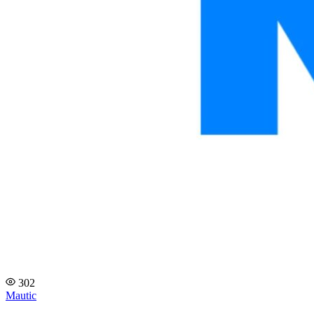
302
Mautic