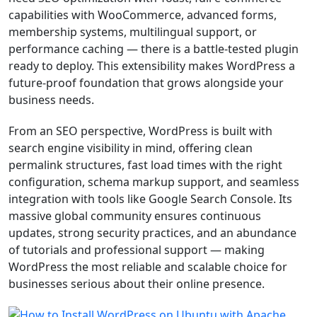
capabilities with WooCommerce, advanced forms,
membership systems, multilingual support, or
performance caching — there is a battle-tested plugin
ready to deploy. This extensibility makes WordPress a
future-proof foundation that grows alongside your
business needs.
From an SEO perspective, WordPress is built with
search engine visibility in mind, offering clean
permalink structures, fast load times with the right
configuration, schema markup support, and seamless
integration with tools like Google Search Console. Its
massive global community ensures continuous
updates, strong security practices, and an abundance
of tutorials and professional support — making
WordPress the most reliable and scalable choice for
businesses serious about their online presence.