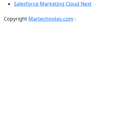
Salesforce Marketing Cloud Next
Copyright
Martechnotes.com
-