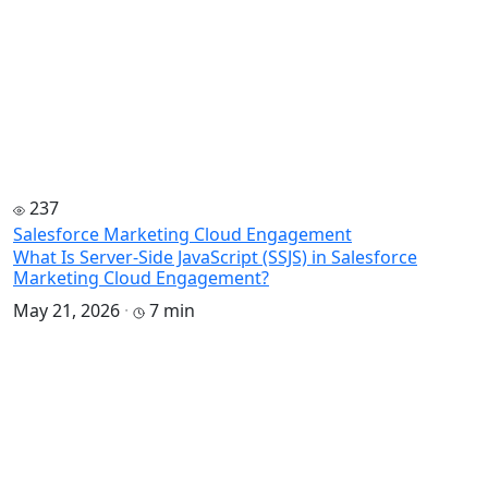
237
Salesforce Marketing Cloud Engagement
What Is Server-Side JavaScript (SSJS) in Salesforce
Marketing Cloud Engagement?
May 21, 2026
·
7 min