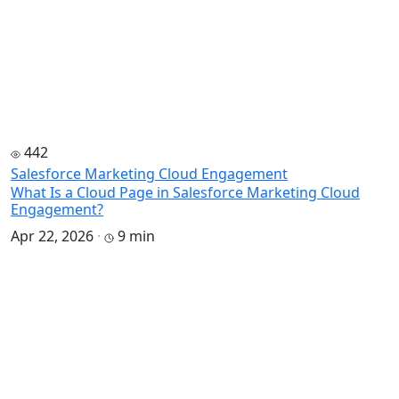
442
Salesforce Marketing Cloud Engagement
What Is a Cloud Page in Salesforce Marketing Cloud
Engagement?
Apr 22, 2026
·
9 min