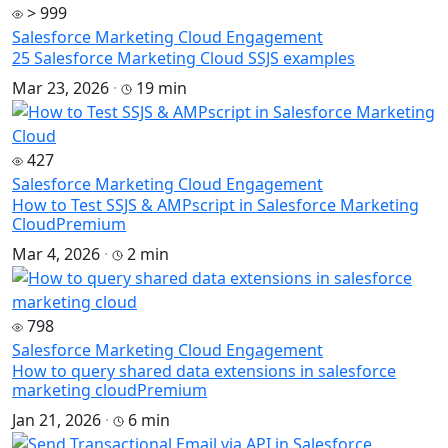
> 999
Salesforce Marketing Cloud Engagement
25 Salesforce Marketing Cloud SSJS examples
Mar 23, 2026
·
19 min
427
Salesforce Marketing Cloud Engagement
How to Test SSJS & AMPscript in Salesforce Marketing
Cloud
Premium
Mar 4, 2026
·
2 min
798
Salesforce Marketing Cloud Engagement
How to query shared data extensions in salesforce
marketing cloud
Premium
Jan 21, 2026
·
6 min