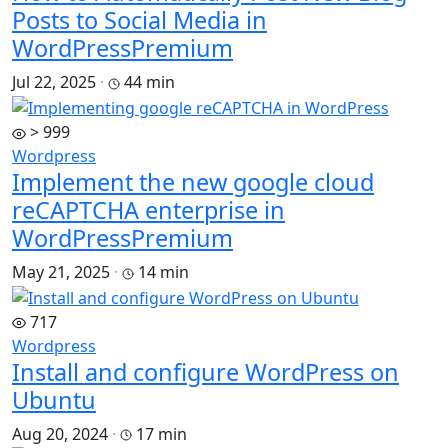
Posts to Social Media in
WordPress
Premium
Jul 22, 2025
·
44 min
> 999
Wordpress
Implement the new google cloud
reCAPTCHA enterprise in
WordPress
Premium
May 21, 2025
·
14 min
717
Wordpress
Install and configure WordPress on
Ubuntu
Aug 20, 2024
·
17 min