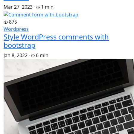
Mar 27, 2023
·
1 min
875
Wordpress
Style WordPress comments with
bootstrap
Jan 8, 2022
·
6 min