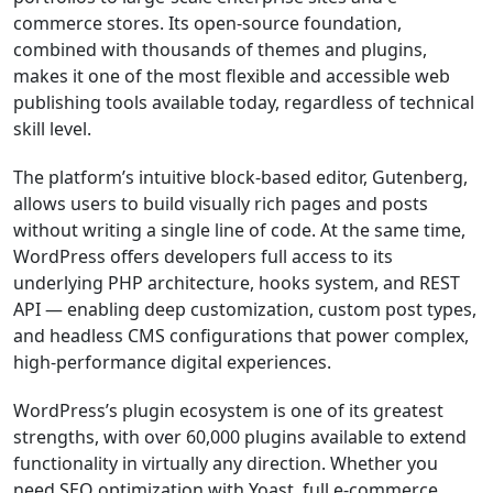
commerce stores. Its open-source foundation,
combined with thousands of themes and plugins,
makes it one of the most flexible and accessible web
publishing tools available today, regardless of technical
skill level.
The platform’s intuitive block-based editor, Gutenberg,
allows users to build visually rich pages and posts
without writing a single line of code. At the same time,
WordPress offers developers full access to its
underlying PHP architecture, hooks system, and REST
API — enabling deep customization, custom post types,
and headless CMS configurations that power complex,
high-performance digital experiences.
WordPress’s plugin ecosystem is one of its greatest
strengths, with over 60,000 plugins available to extend
functionality in virtually any direction. Whether you
need SEO optimization with Yoast, full e-commerce