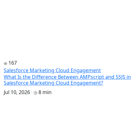
167
Salesforce Marketing Cloud Engagement
What Is the Difference Between AMPscript and SSJS in
Salesforce Marketing Cloud Engagement?
Jul 10, 2026
·
8 min