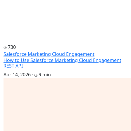
730
Salesforce Marketing Cloud Engagement
How to Use Salesforce Marketing Cloud Engagement
REST API
Apr 14, 2026
·
9 min