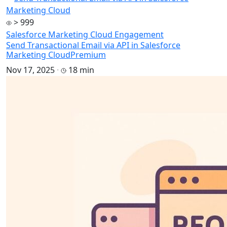
> 999
Salesforce Marketing Cloud Engagement
Send Transactional Email via API in Salesforce
Marketing Cloud
Premium
Nov 17, 2025
·
18 min