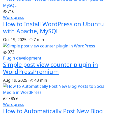
716
Wordpress
How to Install WordPress on Ubuntu
with Apache, MySQL
Oct 19, 2025
·
7 min
973
Plugin development
Simple post view counter plugin in
WordPress
Premium
Aug 19, 2025
·
43 min
> 999
Wordpress
How to Automatically Post New Blog