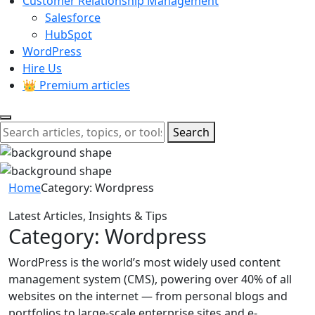
Customer Relationship Management
Salesforce
HubSpot
WordPress
Hire Us
👑 Premium articles
Search
Home
Category:
Wordpress
Latest Articles, Insights & Tips
Category:
Wordpress
WordPress is the world’s most widely used content
management system (CMS), powering over 40% of all
websites on the internet — from personal blogs and
portfolios to large-scale enterprise sites and e-