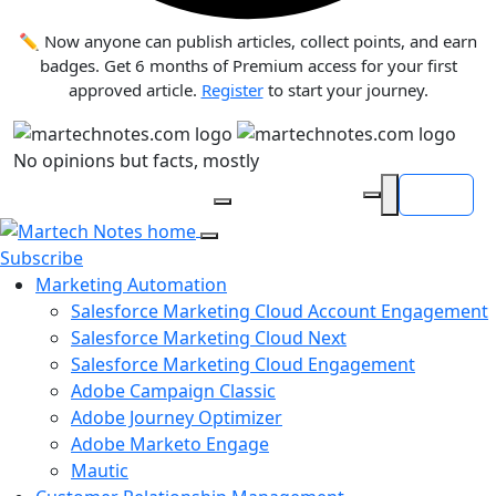
✏️ Now anyone can publish articles, collect points, and earn
badges. Get 6 months of Premium access for your first
approved article.
Register
to start your journey.
No opinions but facts, mostly
Login
Search articles
Subscribe
Marketing Automation
Salesforce Marketing Cloud Account Engagement
Salesforce Marketing Cloud Next
Salesforce Marketing Cloud Engagement
Adobe Campaign Classic
Adobe Journey Optimizer
Adobe Marketo Engage
Mautic