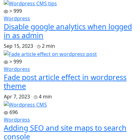
> 999
Wordpress
Disable google analytics when logged
in as admin
Sep 15, 2023
·
2 min
> 999
Wordpress
Fade post article effect in wordpress
theme
Apr 7, 2023
·
4 min
696
Wordpress
Adding SEO and site maps to search
console