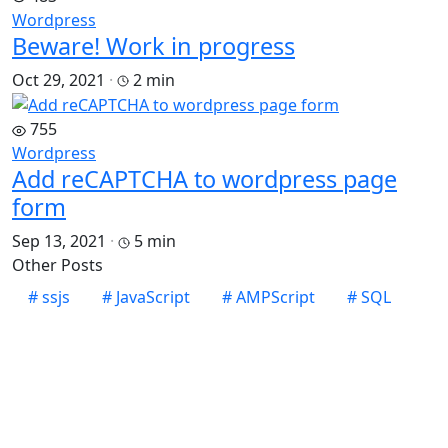
Wordpress
Beware! Work in progress
Oct 29, 2021
·
2 min
755
Wordpress
Add reCAPTCHA to wordpress page
form
Sep 13, 2021
·
5 min
Other Posts
#
ssjs
#
JavaScript
#
AMPScript
#
SQL