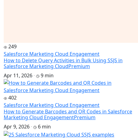
249
Salesforce Marketing Cloud Engagement
How to Delete Query Activities in Bulk Using SSJS in
Salesforce Marketing Cloud
Premium
Apr 11, 2026
·
9 min
402
Salesforce Marketing Cloud Engagement
How to Generate Barcodes and QR Codes in Salesforce
Marketing Cloud Engagement
Premium
Apr 9, 2026
·
6 min