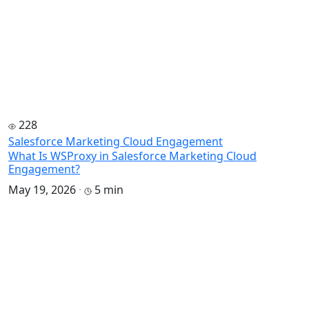
228
Salesforce Marketing Cloud Engagement
What Is WSProxy in Salesforce Marketing Cloud
Engagement?
May 19, 2026
·
5 min