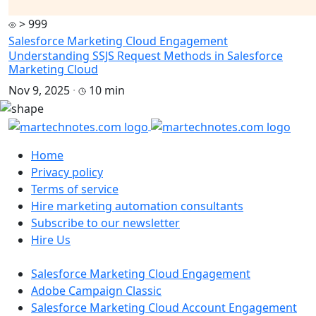
> 999
Salesforce Marketing Cloud Engagement
Understanding SSJS Request Methods in Salesforce
Marketing Cloud
Nov 9, 2025
·
10 min
Home
Privacy policy
Terms of service
Hire marketing automation consultants
Subscribe to our newsletter
Hire Us
Salesforce Marketing Cloud Engagement
Adobe Campaign Classic
Salesforce Marketing Cloud Account Engagement