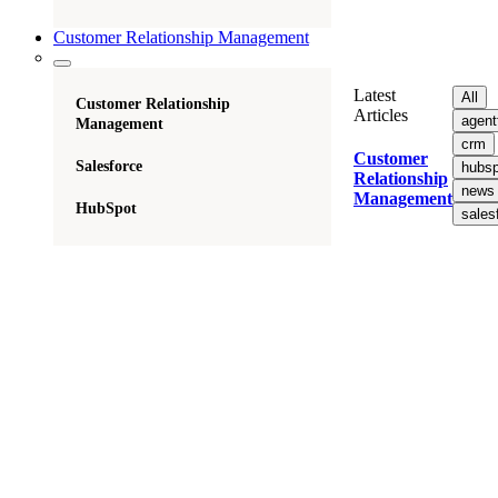
Customer Relationship Management
Latest
All
Customer Relationship
Articles
agent
Management
crm
Customer
Salesforce
hubsp
Relationship
news
Management
HubSpot
sales