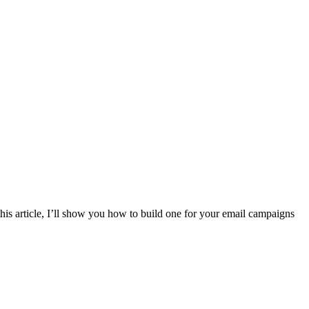
is article, I’ll show you how to build one for your email campaigns