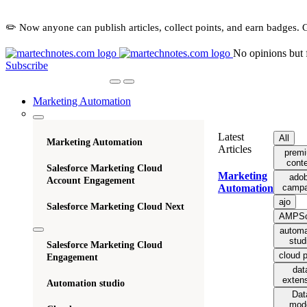
✏️ Now anyone can publish articles, collect points, and earn badges. 
No opinions but 
Subscribe
Marketing Automation
Latest
All
Marketing Automation
Articles
prem
cont
Salesforce Marketing Cloud
Marketing
ado
Account Engagement
campa
Automation
ajo
Salesforce Marketing Cloud Next
AMPSc
automa
stud
Salesforce Marketing Cloud
cloud 
Engagement
dat
exten
Automation studio
Dat
mod