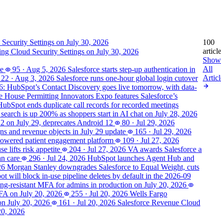
100
articl
ting Cloud Security Settings on July 30, 2026
Show
All
se
95
·
Aug 5, 2026
Salesforce starts step-up authentication in
Articl
122
·
Aug 3, 2026
Salesforce runs one-hour global login cutover
6: HubSpot’s Contact Discovery goes live tomorrow, with data-
 House Permitting Innovators Expo features Salesforce’s
HubSpot ends duplicate call records for recorded meetings
 search is up 200% as shoppers start in AI chat on July 28, 2026
 2 on July 29, deprecates Android 12
80
·
Jul 29, 2026
s and revenue objects in July 29 update
165
·
Jul 29, 2026
powered patient engagement platform
109
·
Jul 27, 2026
 lifts risk appetite
204
·
Jul 27, 2026
VA awards Salesforce a
an care
296
·
Jul 24, 2026
HubSpot launches Agent Hub and
26
Morgan Stanley downgrades Salesforce to Equal Weight, cuts
t will block in-use pipeline deletes by default in the 2026-09
hing-resistant MFA for admins in production on July 20, 2026
MFA on July 20, 2026
255
·
Jul 20, 2026
Wells Fargo
on July 20, 2026
161
·
Jul 20, 2026
Salesforce Revenue Cloud
20, 2026