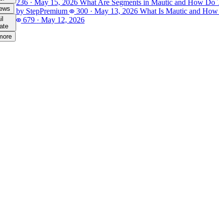
236
·
May 15, 2026
What Are Segments in Mautic and How Do
iews
by Step
Premium
300
·
May 13, 2026
What Is Mautic and How
il
679
·
May 12, 2026
ate
more