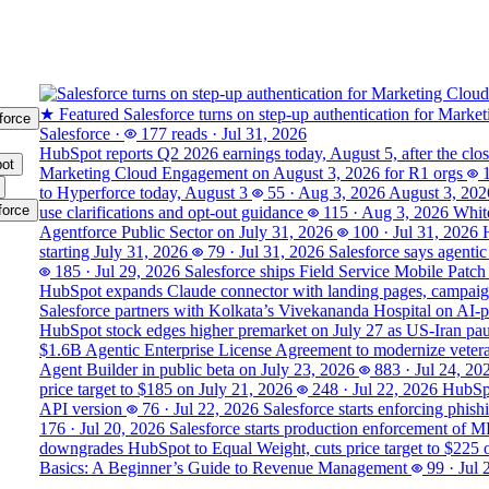
★ Featured
Salesforce turns on step-up authentication for Marke
force
Salesforce
·
177 reads
·
Jul 31, 2026
HubSpot reports Q2 2026 earnings today, August 5, after the clo
ot
Marketing Cloud Engagement on August 3, 2026 for R1 orgs
to Hyperforce today, August 3
55
·
Aug 3, 2026
August 3, 202
force
use clarifications and opt-out guidance
115
·
Aug 3, 2026
White
Agentforce Public Sector on July 31, 2026
100
·
Jul 31, 2026
starting July 31, 2026
79
·
Jul 31, 2026
Salesforce says agentic
185
·
Jul 29, 2026
Salesforce ships Field Service Mobile Patch
HubSpot expands Claude connector with landing pages, campaign
Salesforce partners with Kolkata’s Vivekananda Hospital on AI‑
HubSpot stock edges higher premarket on July 27 as US-Iran pause
$1.6B Agentic Enterprise License Agreement to modernize veter
Agent Builder in public beta on July 23, 2026
883
·
Jul 24, 20
price target to $185 on July 21, 2026
248
·
Jul 22, 2026
HubSpo
API version
76
·
Jul 22, 2026
Salesforce starts enforcing phis
176
·
Jul 20, 2026
Salesforce starts production enforcement of 
downgrades HubSpot to Equal Weight, cuts price target to $225 
Basics: A Beginner’s Guide to Revenue Management
99
·
Jul 