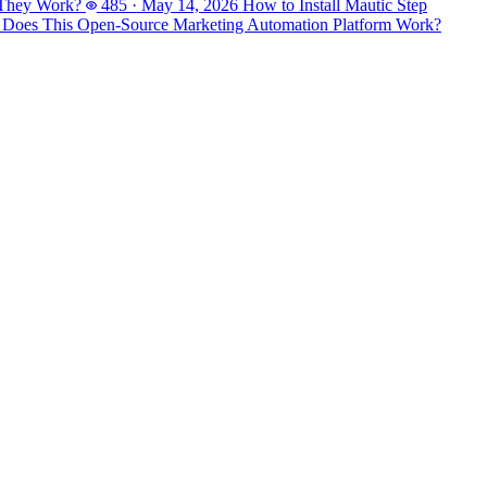
 They Work?
485
·
May 14, 2026
How to Install Mautic Step
 Does This Open-Source Marketing Automation Platform Work?