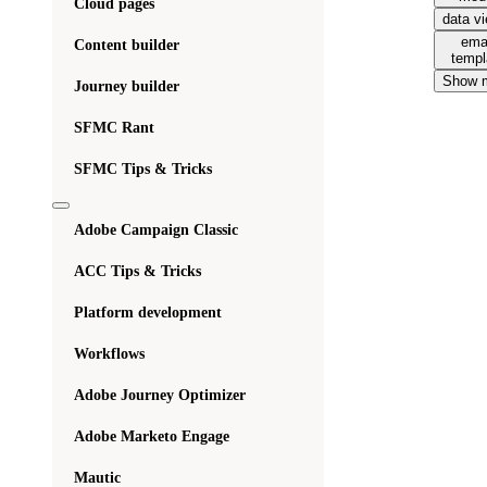
Cloud pages
data v
ema
Content builder
templ
Show 
Journey builder
SFMC Rant
SFMC Tips & Tricks
Adobe Campaign Classic
ACC Tips & Tricks
Platform development
Workflows
Adobe Journey Optimizer
Adobe Marketo Engage
Mautic