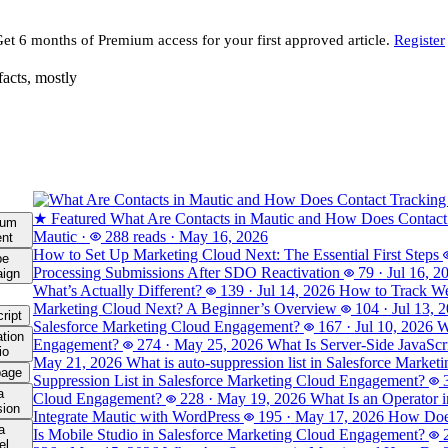
Get 6 months of Premium access for your first approved article.
Register
facts, mostly
★ Featured
What Are Contacts in Mautic and How Does Contact
ium
Mautic
·
288 reads
·
May 16, 2026
ent
How to Set Up Marketing Cloud Next: The Essential First Steps
be
Processing Submissions After SDO Reactivation
79
·
Jul 16, 2
ign
What’s Actually Different?
139
·
Jul 14, 2026
How to Track Web
Marketing Cloud Next? A Beginner’s Overview
104
·
Jul 13, 
ript
Salesforce Marketing Cloud Engagement?
167
·
Jul 10, 2026
W
tion
Engagement?
274
·
May 25, 2026
What Is Server-Side JavaSc
io
May 21, 2026
What is auto-suppression list in Salesforce Marke
page
Suppression List in Salesforce Marketing Cloud Engagement?
a
Cloud Engagement?
228
·
May 19, 2026
What Is an Operator 
sion
Integrate Mautic with WordPress
195
·
May 17, 2026
How Does
a
Is Mobile Studio in Salesforce Marketing Cloud Engagement?
el