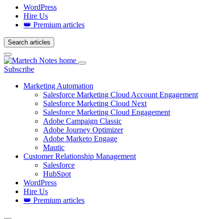
WordPress
Hire Us
👑 Premium articles
Search articles
Login
Subscribe
Marketing Automation
Salesforce Marketing Cloud Account Engagement
Salesforce Marketing Cloud Next
Salesforce Marketing Cloud Engagement
Adobe Campaign Classic
Adobe Journey Optimizer
Adobe Marketo Engage
Mautic
Customer Relationship Management
Salesforce
HubSpot
WordPress
Hire Us
👑 Premium articles