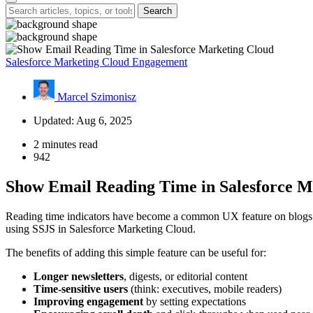
Search
Salesforce Marketing Cloud Engagement
Marcel Szimonisz
Updated: Aug 6, 2025
2 minutes read
942
Show Email Reading Time in Salesforce M
Reading time indicators have become a common UX feature on blogs and
using SSJS in Salesforce Marketing Cloud.
The benefits of adding this simple feature can be useful for:
Longer newsletters
, digests, or editorial content
Time-sensitive users
(think: executives, mobile readers)
Improving engagement
by setting expectations