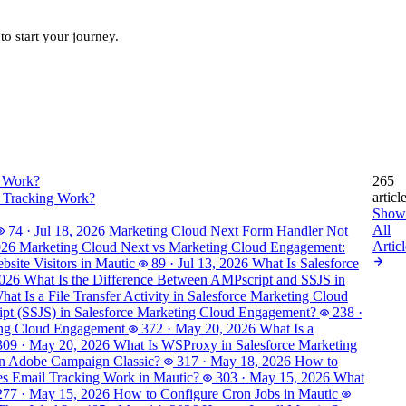
to start your journey.
265
articl
 Tracking Work?
Show
All
74
·
Jul 18, 2026
Marketing Cloud Next Form Handler Not
Articl
026
Marketing Cloud Next vs Marketing Cloud Engagement:
site Visitors in Mautic
89
·
Jul 13, 2026
What Is Salesforce
2026
What Is the Difference Between AMPscript and SSJS in
hat Is a File Transfer Activity in Salesforce Marketing Cloud
ript (SSJS) in Salesforce Marketing Cloud Engagement?
238
·
ting Cloud Engagement
372
·
May 20, 2026
What Is a
309
·
May 20, 2026
What Is WSProxy in Salesforce Marketing
in Adobe Campaign Classic?
317
·
May 18, 2026
How to
 Email Tracking Work in Mautic?
303
·
May 15, 2026
What
277
·
May 15, 2026
How to Configure Cron Jobs in Mautic