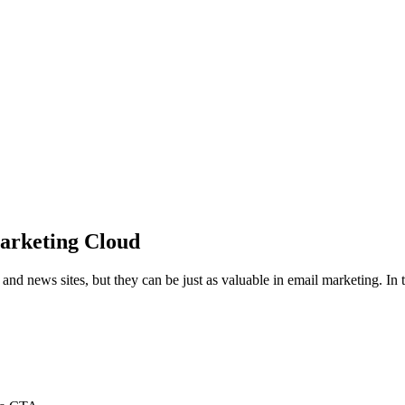
arketing Cloud
 news sites, but they can be just as valuable in email marketing. In th