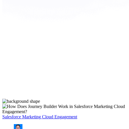
Salesforce Marketing Cloud Engagement