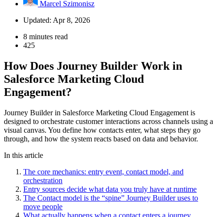
Marcel Szimonisz
Updated: Apr 8, 2026
8 minutes read
425
How Does Journey Builder Work in
Salesforce Marketing Cloud
Engagement?
Journey Builder in Salesforce Marketing Cloud Engagement is
designed to orchestrate customer interactions across channels using a
visual canvas. You define how contacts enter, what steps they go
through, and how the system reacts based on data and behavior.
In this article
The core mechanics: entry event, contact model, and
orchestration
Entry sources decide what data you truly have at runtime
The Contact model is the “spine” Journey Builder uses to
move people
What actually happens when a contact enters a journey