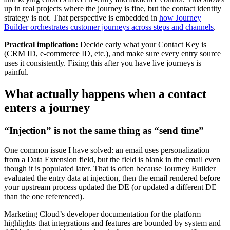
up in real projects where the journey is fine, but the contact identity
strategy is not. That perspective is embedded in
how Journey
Builder orchestrates customer journeys across steps and channels
.
Practical implication:
Decide early what your Contact Key is
(CRM ID, e-commerce ID, etc.), and make sure every entry source
uses it consistently. Fixing this after you have live journeys is
painful.
What actually happens when a contact
enters a journey
“Injection” is not the same thing as “send time”
One common issue I have solved: an email uses personalization
from a Data Extension field, but the field is blank in the email even
though it is populated later. That is often because Journey Builder
evaluated the entry data at injection, then the email rendered before
your upstream process updated the DE (or updated a different DE
than the one referenced).
Marketing Cloud’s developer documentation for the platform
highlights that integrations and features are bounded by system and