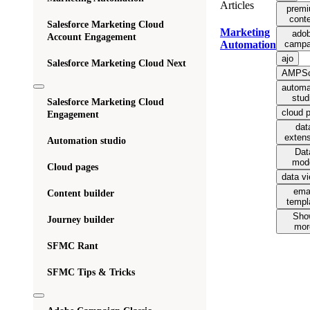
Articles
prem
cont
Salesforce Marketing Cloud
Marketing
ado
Account Engagement
campa
Automation
ajo
Salesforce Marketing Cloud Next
AMPSc
automa
stud
Salesforce Marketing Cloud
cloud 
Engagement
dat
exten
Automation studio
Dat
mod
Cloud pages
data v
ema
Content builder
templ
Sho
Journey builder
mor
SFMC Rant
SFMC Tips & Tricks