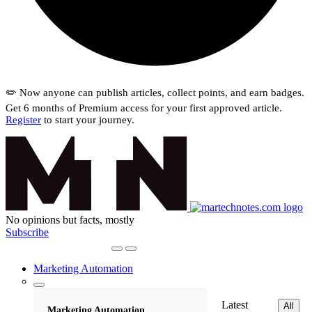
✏️ Now anyone can publish articles, collect points, and earn badges.
Get 6 months of Premium access for your first approved article.
Register
to start your journey.
No opinions but facts, mostly
Subscribe
Marketing Automation
Latest
All
Marketing Automation