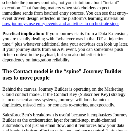
schedule the journey controls, not your intuition about “instant”
execution. That framing matters when stakeholders expect
immediate sends from batched entry sources. You can see that entry-
event-driven design reflected in the platform’s learning material on
how journeys use entry events and activities to orchestrate steps
.
Practical implication:
If your journey starts from a Data Extension,
you are usually dealing with “whatever was in that DE at injection
time,” plus whatever additional data your activities can look up later.
If your journey starts from an API event, you can sometimes push
richer context in the payload, but you also inherit stricter
dependency on integration reliability.
The Contact model is the “spine” Journey Builder
uses to move people
Behind the canvas, Journey Builder is operating on the Marketing
Cloud contact model. If the Contact Key (Subscriber Key) strategy
is inconsistent across systems, journeys will look haunted:
duplicates, missed exits, or contacts re-entering unexpectedly.
SalesforceBen’s breakdown is useful because it emphasizes Journey
Builder as the orchestration layer for multi-step, multi-channel
automation, not just an email flow, and it reinforces how your data
and keying choices affect re-entry and audience control. This shows