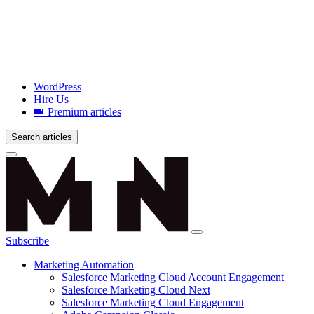
WordPress
Hire Us
👑 Premium articles
Search articles
Login
Subscribe
Marketing Automation
Salesforce Marketing Cloud Account Engagement
Salesforce Marketing Cloud Next
Salesforce Marketing Cloud Engagement