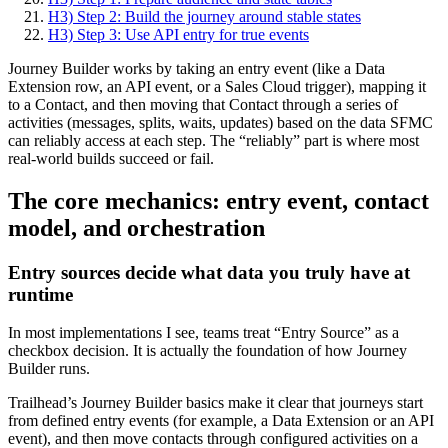
H3) Step 2: Build the journey around stable states
H3) Step 3: Use API entry for true events
Journey Builder works by taking an entry event (like a Data
Extension row, an API event, or a Sales Cloud trigger), mapping it
to a Contact, and then moving that Contact through a series of
activities (messages, splits, waits, updates) based on the data SFMC
can reliably access at each step. The “reliably” part is where most
real-world builds succeed or fail.
The core mechanics: entry event, contact
model, and orchestration
Entry sources decide what data you truly have at
runtime
In most implementations I see, teams treat “Entry Source” as a
checkbox decision. It is actually the foundation of how Journey
Builder runs.
Trailhead’s Journey Builder basics make it clear that journeys start
from defined entry events (for example, a Data Extension or an API
event), and then move contacts through configured activities on a