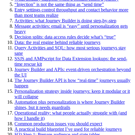
“Injection” is not the same thing as “send time”
Entry settings control throughput and contact behavior more
than most teams realize
Activities: what Journey Builder is doing step-by-step
Message activities: email is “easy” until personalization gets
heavy
Decision splits: data access rules decide what’s “true”
Data: the real engine behind reliable journeys
Query Activities and SQL: how most serious journeys stay
sane
SSJS and AMPscript for Data Extension lookups: the send-
time rescue kit
Journey Builder and APIs: event-driven orchestration beyond
the UI
The Journey Builder API is how “real-time” journeys usually
happen
Personalization strategy inside journeys: keep it modular or it
will collapse
Automation plus personalization is where Journey Builder
shines, but it needs guardrails
Operational reality: what people actually struggle with (and
how I handle it)
Common production issues you should expect
A practical build blueprint I’ve used for reliable journeys
H3) Step 1: Prepare audience and state tables