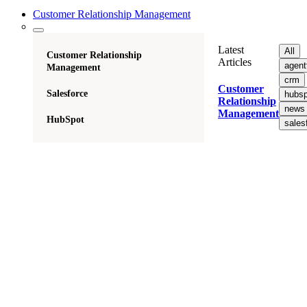
Customer Relationship Management
Latest
All
Customer Relationship
Articles
agent
Management
crm
Customer
Salesforce
hubsp
Relationship
news
Management
HubSpot
sales