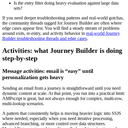
Is the entry filter doing heavy evaluation against large data
sets?
If you need deeper troubleshooting patterns and real-world gotchas,
the community threads tagged for Journey Builder are often where
edge cases appear first. You will find a steady stream of problems
around exits, re-entry, and activity behavior in
real-world Journey
Builder troubleshooting threads and edge cases
.
Activities: what Journey Builder is doing
step-by-step
Message activities: email is “easy” until
personalization gets heavy
Sending an email from a journey is straightforward until you need
dynamic content at scale. At that point, you run into a practical limit:
AMPscript is great, but not always enough for complex, multi-row,
multi-lookup scenarios.
A pattern that consistently helps is moving heavier logic into SSJS
where needed, especially when you need iterative processing,
advanced branching, or more control over data structures.