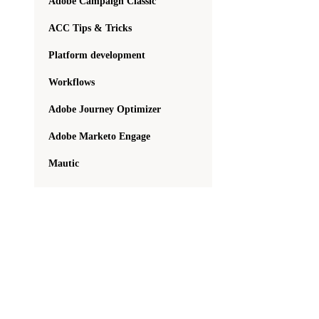
Adobe Campaign Classic
ACC Tips & Tricks
Platform development
Workflows
Adobe Journey Optimizer
Adobe Marketo Engage
Mautic