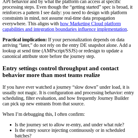
API behavior and by what the platform can access at specific
processing steps. Even though the “getting started” spec is broad, it
reinforces a pattern I see daily: you need to design with platform
constraints in mind, not assume real-time data propagation
everywhere. This aligns with
how Marketing Cloud platform
capabilities and integration boundaries influence implementation
.
Practical implication:
If your personalization depends on data
arriving “later,” do not rely on the entry DE snapshot alone. Add a
lookup at send time (AMPscript/SSJS) or redesign to update a
canonical attribute store before the journey step.
Entry settings control throughput and contact
behavior more than most teams realize
If you have ever watched a journey “slow down” under load, it is
usually not magic. It is configuration and processing behavior: entry
scheduling, filter evaluation, and how frequently Journey Builder
can pick up new entrants from that source.
When I’m debugging this, I often confirm:
Is the journey set to allow re-entry, and under what rule?
Is the entry source injecting continuously or in scheduled
batches?