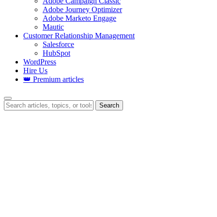
Adobe Campaign Classic
Adobe Journey Optimizer
Adobe Marketo Engage
Mautic
Customer Relationship Management
Salesforce
HubSpot
WordPress
Hire Us
👑 Premium articles
Search