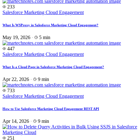
233
Salesforce Marketing Cloud Engagement
What Is WSProxy in Salesforce Marketing Cloud Engagement?
May 19, 2026
·
5 min
447
Salesforce Marketing Cloud Engagement
What Is a Cloud Page in Salesforce Marketing Cloud Engagement?
Apr 22, 2026
·
9 min
733
Salesforce Marketing Cloud Engagement
How to Use Salesforce Marketing Cloud Engagement REST API
Apr 14, 2026
·
9 min
251