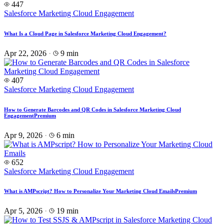
447
Salesforce Marketing Cloud Engagement
What Is a Cloud Page in Salesforce Marketing Cloud Engagement?
Apr 22, 2026
·
9 min
407
Salesforce Marketing Cloud Engagement
How to Generate Barcodes and QR Codes in Salesforce Marketing Cloud
Engagement
Premium
Apr 9, 2026
·
6 min
652
Salesforce Marketing Cloud Engagement
What is AMPscript? How to Personalize Your Marketing Cloud Emails
Premium
Apr 5, 2026
·
19 min