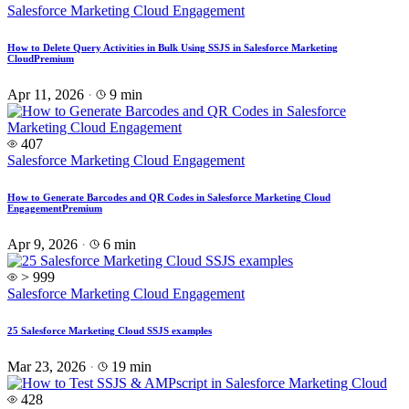
Salesforce Marketing Cloud Engagement
How to Delete Query Activities in Bulk Using SSJS in Salesforce Marketing
Cloud
Premium
Apr 11, 2026
·
9 min
407
Salesforce Marketing Cloud Engagement
How to Generate Barcodes and QR Codes in Salesforce Marketing Cloud
Engagement
Premium
Apr 9, 2026
·
6 min
> 999
Salesforce Marketing Cloud Engagement
25 Salesforce Marketing Cloud SSJS examples
Mar 23, 2026
·
19 min
428