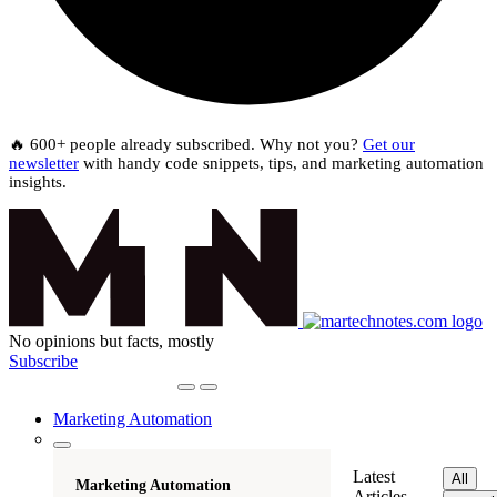
🔥 600+ people already subscribed. Why not you?
Get our
newsletter
with handy code snippets, tips, and marketing automation
insights.
No opinions but facts, mostly
Subscribe
Marketing Automation
Latest
All
Marketing Automation
Articles