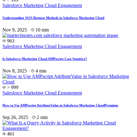
Salesforce Marketing Cloud Engagement
Understanding SSJS Request Methods in Salesforce Marketing Cloud
Nov 9, 2025
·
10 min
963
Salesforce Marketing Cloud Engagement
Is Salesforce Marketing Cloud AMPscript Case Sensitive?
Nov 8, 2025
·
4 min
> 999
Salesforce Marketing Cloud Engagement
How to Use AMPscript AttributeValue in Salesforce Marketing Cloud
Premium
Sep 26, 2025
·
2 min
461