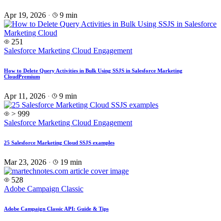
Apr 19, 2026
·
9 min
251
Salesforce Marketing Cloud Engagement
How to Delete Query Activities in Bulk Using SSJS in Salesforce Marketing
Cloud
Premium
Apr 11, 2026
·
9 min
> 999
Salesforce Marketing Cloud Engagement
25 Salesforce Marketing Cloud SSJS examples
Mar 23, 2026
·
19 min
528
Adobe Campaign Classic
Adobe Campaign Classic API: Guide & Tips