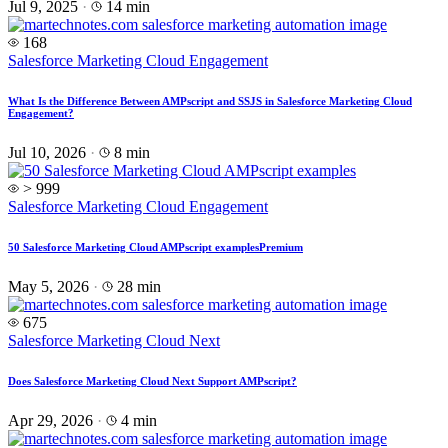
Jul 9, 2025
·
14 min
168
Salesforce Marketing Cloud Engagement
What Is the Difference Between AMPscript and SSJS in Salesforce Marketing Cloud
Engagement?
Jul 10, 2026
·
8 min
> 999
Salesforce Marketing Cloud Engagement
50 Salesforce Marketing Cloud AMPscript examples
Premium
May 5, 2026
·
28 min
675
Salesforce Marketing Cloud Next
Does Salesforce Marketing Cloud Next Support AMPscript?
Apr 29, 2026
·
4 min