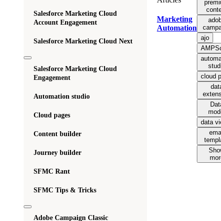
prem
cont
Salesforce Marketing Cloud
Marketing
ado
Account Engagement
campa
Automation
ajo
Salesforce Marketing Cloud Next
AMPSc
automa
stud
Salesforce Marketing Cloud
cloud 
Engagement
dat
exten
Automation studio
Dat
mod
Cloud pages
data v
ema
Content builder
templ
Sho
Journey builder
mor
SFMC Rant
SFMC Tips & Tricks
Adobe Campaign Classic