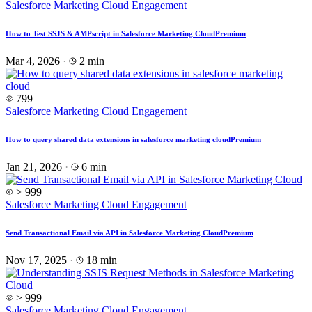
Salesforce Marketing Cloud Engagement
How to Test SSJS & AMPscript in Salesforce Marketing Cloud
Premium
Mar 4, 2026
·
2 min
799
Salesforce Marketing Cloud Engagement
How to query shared data extensions in salesforce marketing cloud
Premium
Jan 21, 2026
·
6 min
> 999
Salesforce Marketing Cloud Engagement
Send Transactional Email via API in Salesforce Marketing Cloud
Premium
Nov 17, 2025
·
18 min
> 999
Salesforce Marketing Cloud Engagement