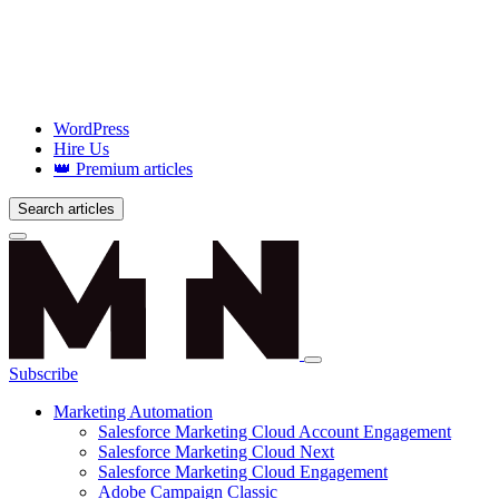
WordPress
Hire Us
👑 Premium articles
Search articles
Login
Subscribe
Marketing Automation
Salesforce Marketing Cloud Account Engagement
Salesforce Marketing Cloud Next
Salesforce Marketing Cloud Engagement
Adobe Campaign Classic