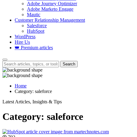
Adobe Journey Optimizer
Adobe Marketo Engage
Mautic
Customer Relationship Management
Salesforce
HubSpot
WordPress
Hire Us
👑 Premium articles
Search
Home
Category:
saleforce
Latest Articles, Insights & Tips
Category:
saleforce