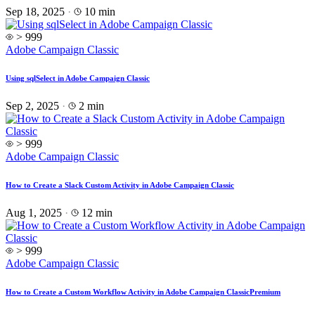
Sep 18, 2025
·
10 min
> 999
Adobe Campaign Classic
Using sqlSelect in Adobe Campaign Classic
Sep 2, 2025
·
2 min
> 999
Adobe Campaign Classic
How to Create a Slack Custom Activity in Adobe Campaign Classic
Aug 1, 2025
·
12 min
> 999
Adobe Campaign Classic
How to Create a Custom Workflow Activity in Adobe Campaign Classic
Premium