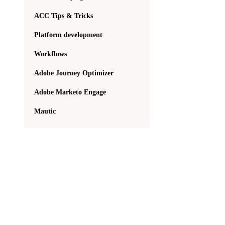
ACC Tips & Tricks
Platform development
Workflows
Adobe Journey Optimizer
Adobe Marketo Engage
Mautic