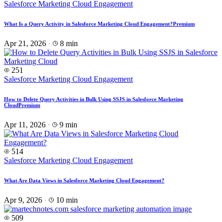
Salesforce Marketing Cloud Engagement
What Is a Query Activity in Salesforce Marketing Cloud Engagement?
Premium
Apr 21, 2026
·
8 min
251
Salesforce Marketing Cloud Engagement
How to Delete Query Activities in Bulk Using SSJS in Salesforce Marketing
Cloud
Premium
Apr 11, 2026
·
9 min
514
Salesforce Marketing Cloud Engagement
What Are Data Views in Salesforce Marketing Cloud Engagement?
Apr 9, 2026
·
10 min
509