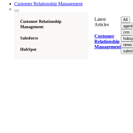
Customer Relationship Management
Latest
All
Customer Relationship
Articles
agent
Management
crm
Customer
Salesforce
hubsp
Relationship
news
Management
HubSpot
sales