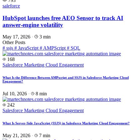
793
saleforce
HubSpot launches free AEO Sensor to track AI
answer‑engine volatility
May 17, 2026
·
3 min
Other Posts
#
ssjs
#
JavaScript
#
AMPScript
#
SQL
168
Salesforce Marketing Cloud Engagement
What Is the Difference Between AMPscript and SSJS in Salesforce Marketing Cloud
Engagement?
Jul 10, 2026
·
8 min
242
Salesforce Marketing Cloud Engagement
What Is Server-Side JavaScript (SSJS) in Salesforce Marketing Cloud Engagement?
May 21, 2026
·
7 min