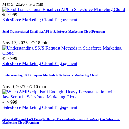
Mar 5, 2026
·
5 min
> 999
Salesforce Marketing Cloud Engagement
Send Transactional Email via API in Salesforce Marketing Cloud
Premium
Nov 17, 2025
·
18 min
> 999
Salesforce Marketing Cloud Engagement
Understanding SSJS Request Methods in Salesforce Marketing Cloud
Nov 9, 2025
·
10 min
> 999
Salesforce Marketing Cloud Engagement
When AMPscript Isn’t Enough: Heavy Personalization with JavaScript in Salesforce
Marketing Cloud
Premium