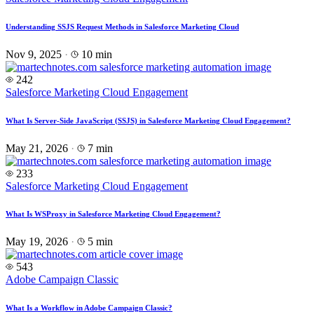
Understanding SSJS Request Methods in Salesforce Marketing Cloud
Nov 9, 2025
·
10 min
242
Salesforce Marketing Cloud Engagement
What Is Server-Side JavaScript (SSJS) in Salesforce Marketing Cloud Engagement?
May 21, 2026
·
7 min
233
Salesforce Marketing Cloud Engagement
What Is WSProxy in Salesforce Marketing Cloud Engagement?
May 19, 2026
·
5 min
543
Adobe Campaign Classic
What Is a Workflow in Adobe Campaign Classic?