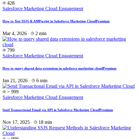
428
Salesforce Marketing Cloud Engagement
How to Test SSJS & AMPscript in Salesforce Marketing Cloud
Premium
Mar 4, 2026
·
2 min
799
Salesforce Marketing Cloud Engagement
How to query shared data extensions in salesforce marketing cloud
Premium
Jan 21, 2026
·
6 min
> 999
Salesforce Marketing Cloud Engagement
Send Transactional Email via API in Salesforce Marketing Cloud
Premium
Nov 17, 2025
·
18 min
> 999