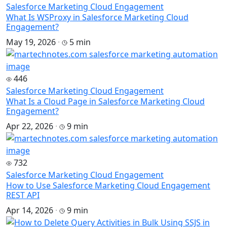
Salesforce Marketing Cloud Engagement
What Is WSProxy in Salesforce Marketing Cloud
Engagement?
May 19, 2026
·
5 min
446
Salesforce Marketing Cloud Engagement
What Is a Cloud Page in Salesforce Marketing Cloud
Engagement?
Apr 22, 2026
·
9 min
732
Salesforce Marketing Cloud Engagement
How to Use Salesforce Marketing Cloud Engagement
REST API
Apr 14, 2026
·
9 min