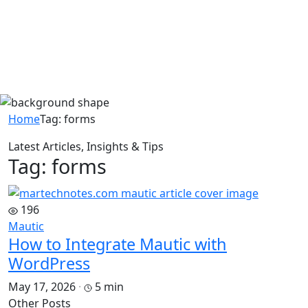
Home
Tag:
forms
Latest Articles, Insights & Tips
Tag: forms
196
Mautic
How to Integrate Mautic with
WordPress
May 17, 2026
·
5 min
Other Posts