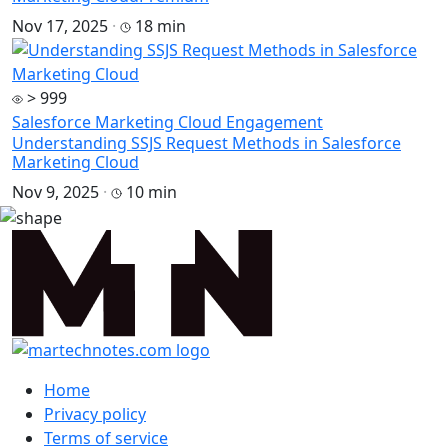
Nov 17, 2025
·
18 min
> 999
Salesforce Marketing Cloud Engagement
Understanding SSJS Request Methods in Salesforce
Marketing Cloud
Nov 9, 2025
·
10 min
Home
Privacy policy
Terms of service