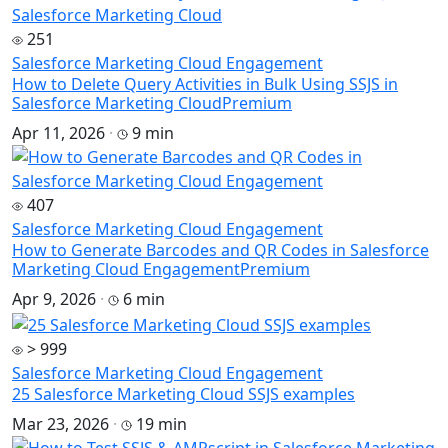
251
Salesforce Marketing Cloud Engagement
How to Delete Query Activities in Bulk Using SSJS in
Salesforce Marketing Cloud
Premium
Apr 11, 2026
·
9 min
407
Salesforce Marketing Cloud Engagement
How to Generate Barcodes and QR Codes in Salesforce
Marketing Cloud Engagement
Premium
Apr 9, 2026
·
6 min
> 999
Salesforce Marketing Cloud Engagement
25 Salesforce Marketing Cloud SSJS examples
Mar 23, 2026
·
19 min