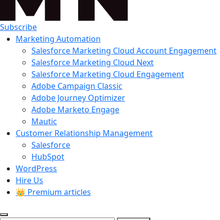
Subscribe
Marketing Automation
Salesforce Marketing Cloud Account Engagement
Salesforce Marketing Cloud Next
Salesforce Marketing Cloud Engagement
Adobe Campaign Classic
Adobe Journey Optimizer
Adobe Marketo Engage
Mautic
Customer Relationship Management
Salesforce
HubSpot
WordPress
Hire Us
👑 Premium articles