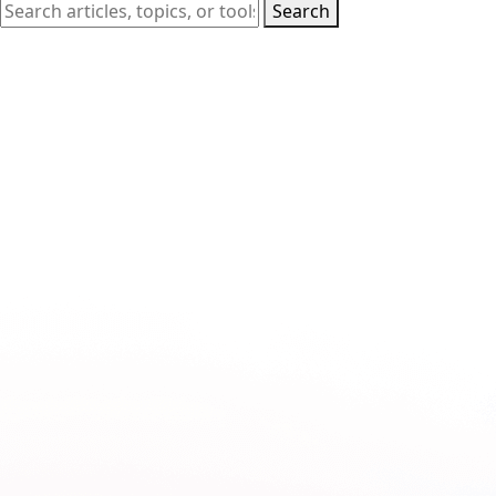
Search