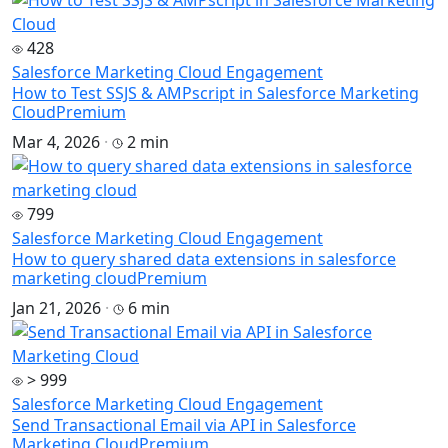
428
Salesforce Marketing Cloud Engagement
How to Test SSJS & AMPscript in Salesforce Marketing
Cloud
Premium
Mar 4, 2026
·
2 min
799
Salesforce Marketing Cloud Engagement
How to query shared data extensions in salesforce
marketing cloud
Premium
Jan 21, 2026
·
6 min
> 999
Salesforce Marketing Cloud Engagement
Send Transactional Email via API in Salesforce
Marketing Cloud
Premium