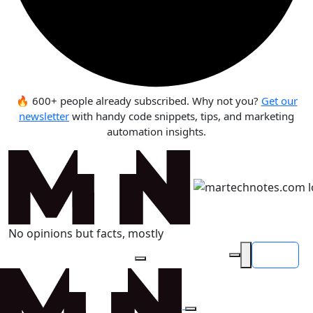
🔥 600+ people already subscribed. Why not you?
Get our
newsletter
with handy code snippets, tips, and marketing
automation insights.
No opinions but facts, mostly
Login
Search articles