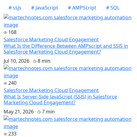
#
ssjs
#
JavaScript
#
AMPScript
#
SQL
168
Salesforce Marketing Cloud Engagement
What Is the Difference Between AMPscript and SSJS in
Salesforce Marketing Cloud Engagement?
Jul 10, 2026
·
8 min
240
Salesforce Marketing Cloud Engagement
What Is Server-Side JavaScript (SSJS) in Salesforce
Marketing Cloud Engagement?
May 21, 2026
·
7 min
233