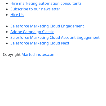
Hire marketing automation consultants
Subscribe to our newsletter
Hire Us
Salesforce Marketing Cloud Engagement
Adobe Campaign Classic
Salesforce Marketing Cloud Account Engagement
Salesforce Marketing Cloud Next
Copyright
Martechnotes.com
-