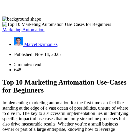
Marketing Automation
Marcel Szimonisz
Published: Nov 14, 2025
5 minutes read
648
Top 10 Marketing Automation Use-Cases
for Beginners
Implementing marketing automation for the first time can feel like
standing at the edge of a vast ocean of possibilities, unsure of where
to dive in. The key to a successful implementation lies in identifying
specific, impactful use cases that not only streamline processes but
also drive measurable results. Whether you’re a small business
owner or part of a large enterprise, knowing how to leverage