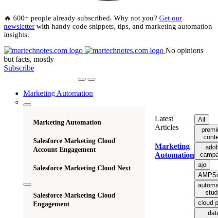
🔥 600+ people already subscribed. Why not you?
Get our
newsletter
with handy code snippets, tips, and marketing automation
insights.
No opinions
but facts, mostly
Subscribe
Marketing Automation
Latest
All
Marketing Automation
Articles
prem
cont
Salesforce Marketing Cloud
Marketing
ado
Account Engagement
campa
Automation
ajo
Salesforce Marketing Cloud Next
AMPSc
automa
stud
Salesforce Marketing Cloud
cloud 
Engagement
dat