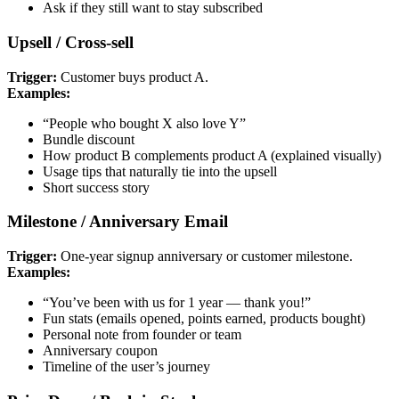
Ask if they still want to stay subscribed
Upsell / Cross-sell
Trigger:
Customer buys product A.
Examples:
“People who bought X also love Y”
Bundle discount
How product B complements product A (explained visually)
Usage tips that naturally tie into the upsell
Short success story
Milestone / Anniversary Email
Trigger:
One-year signup anniversary or customer milestone.
Examples:
“You’ve been with us for 1 year — thank you!”
Fun stats (emails opened, points earned, products bought)
Personal note from founder or team
Anniversary coupon
Timeline of the user’s journey