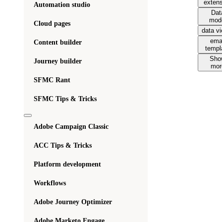
exten
Automation studio
Dat
mod
Cloud pages
data v
ema
Content builder
templ
Sho
Journey builder
mor
SFMC Rant
SFMC Tips & Tricks
Adobe Campaign Classic
ACC Tips & Tricks
Platform development
Workflows
Adobe Journey Optimizer
Adobe Marketo Engage