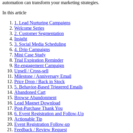
automation can transform your marketing strategies.
In this article
1. Lead Nurturing Campaigns
Welcome Series
2. Customer Segmentation
Insight
3. Social Media Scheduling
4. Drip Campaigns
Mini Case Study
Trial Expiration Reminder
Re-engagement Campaign
Upsell / Cross-sell
Milestone / Anniversary Email
Price Drop / Back in Stock
5. Behavior-Based Triggered Emails
Abandoned Cart
Browse Abandonment
Lead Magnet Download
Post-Purchase Thank You
6. Event Registration and Follow-Up
Actionable Tip
Event Registration Follow-up
Feedback / Review Request