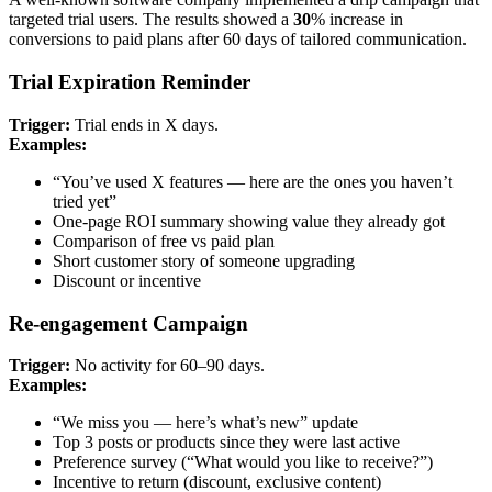
targeted trial users. The results showed a
30
% increase in
conversions to paid plans after 60 days of tailored communication.
Trial Expiration Reminder
Trigger:
Trial ends in X days.
Examples:
“You’ve used X features — here are the ones you haven’t
tried yet”
One-page ROI summary showing value they already got
Comparison of free vs paid plan
Short customer story of someone upgrading
Discount or incentive
Re-engagement Campaign
Trigger:
No activity for 60–90 days.
Examples:
“We miss you — here’s what’s new” update
Top 3 posts or products since they were last active
Preference survey (“What would you like to receive?”)
Incentive to return (discount, exclusive content)