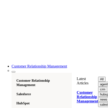
Customer Relationship Management
Latest
All
Customer Relationship
Articles
agent
Management
crm
Customer
Salesforce
hubsp
Relationship
news
Management
HubSpot
sales