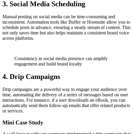
3. Social Media Scheduling
Manual posting on social media can be time-consuming and
inconsistent. Automation tools like Buffer or Hootsuite allow you to
schedule posts in advance, ensuring a steady stream of content. This
not only saves time but also helps maintain a consistent brand voice
across platforms.
Consistency in social media presence can amplify
engagement and build brand loyalty
4. Drip Campaigns
Drip campaigns are a powerful way to engage your audience over
time, automating the delivery of a series of messages based on user
interactions. For instance, if a user downloads an eBook, you can
automatically send them follow-up emails that offer related products
or services.
Mini Case Study
A well-known software company implemented a drip campaign that