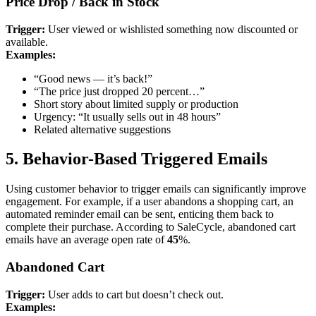
Price Drop / Back in Stock
Trigger:
User viewed or wishlisted something now discounted or
available.
Examples:
“Good news — it’s back!”
“The price just dropped 20 percent…”
Short story about limited supply or production
Urgency: “It usually sells out in 48 hours”
Related alternative suggestions
5. Behavior-Based Triggered Emails
Using customer behavior to trigger emails can significantly improve
engagement. For example, if a user abandons a shopping cart, an
automated reminder email can be sent, enticing them back to
complete their purchase. According to SaleCycle, abandoned cart
emails have an average open rate of
45
%.
Abandoned Cart
Trigger:
User adds to cart but doesn’t check out.
Examples: