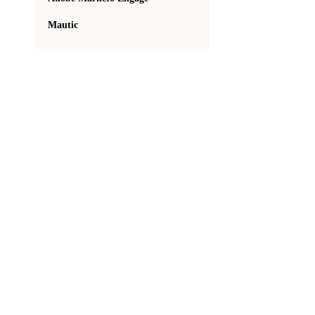
Mautic