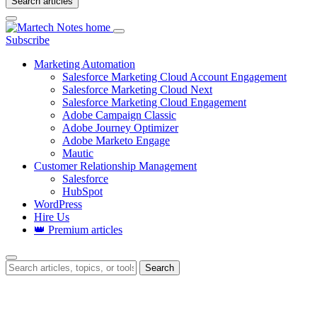
Search articles
Login
Subscribe
Marketing Automation
Salesforce Marketing Cloud Account Engagement
Salesforce Marketing Cloud Next
Salesforce Marketing Cloud Engagement
Adobe Campaign Classic
Adobe Journey Optimizer
Adobe Marketo Engage
Mautic
Customer Relationship Management
Salesforce
HubSpot
WordPress
Hire Us
👑 Premium articles
Search