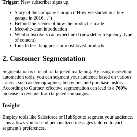
Trigger:
New subscriber signs up.
Story of the company’s origin (“How we started in a tiny
garage in 2016…”)
Behind-the-scenes of how the product is made
Meet-the-team introduction
What subscribers can expect next (newsletter frequency, type
of content)
Link to best blog posts or most-loved products
2. Customer Segmentation
Segmentation is crucial for targeted marketing. By using marketing
automation tools, you can segment your audience based on various
criteria, such as demographics, behaviors, and purchase history.
According to Gartner, effective segmentation can lead to a
760
%
increase in revenue from targeted campaigns.
Insight
Employ tools like Salesforce or HubSpot to segment your audience.
This allows you to send personalized messages tailored to each
segment’s preferences.