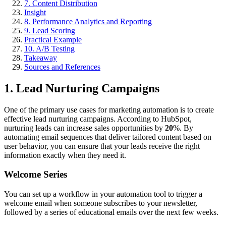
7. Content Distribution
Insight
8. Performance Analytics and Reporting
9. Lead Scoring
Practical Example
10. A/B Testing
Takeaway
Sources and References
1. Lead Nurturing Campaigns
One of the primary use cases for marketing automation is to create
effective lead nurturing campaigns. According to HubSpot,
nurturing leads can increase sales opportunities by
20
%. By
automating email sequences that deliver tailored content based on
user behavior, you can ensure that your leads receive the right
information exactly when they need it.
Welcome Series
You can set up a workflow in your automation tool to trigger a
welcome email when someone subscribes to your newsletter,
followed by a series of educational emails over the next few weeks.