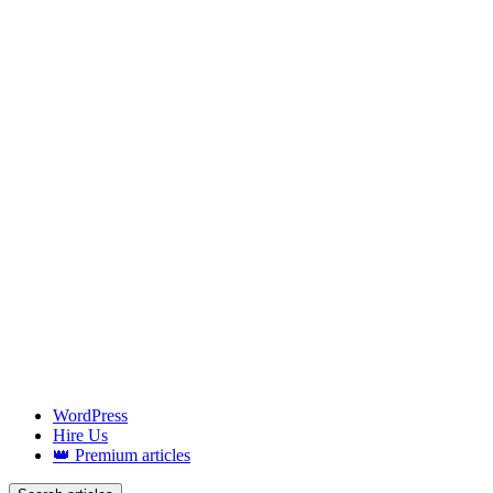
WordPress
Hire Us
👑 Premium articles