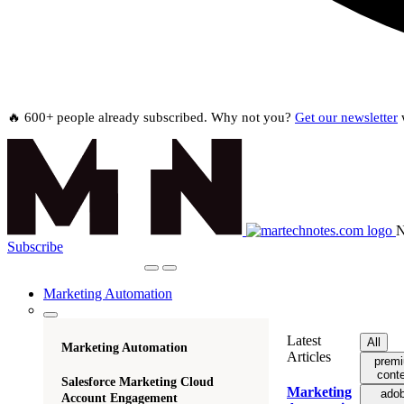
🔥 600+ people already subscribed. Why not you?
Get our newsletter
w
N
Subscribe
Marketing Automation
Latest
All
Marketing Automation
Articles
prem
cont
Salesforce Marketing Cloud
Marketing
ado
Account Engagement