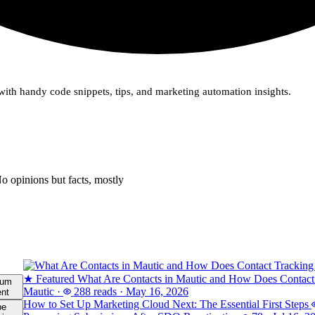
ith handy code snippets, tips, and marketing automation insights.
o opinions but facts, mostly
★ Featured
What Are Contacts in Mautic and How Does Contact
ium
Mautic
·
288 reads
·
May 16, 2026
ent
How to Set Up Marketing Cloud Next: The Essential First Steps
be