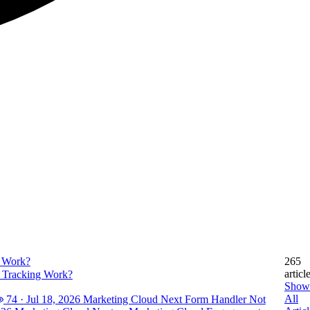
265
articl
 Tracking Work?
Show
All
74
·
Jul 18, 2026
Marketing Cloud Next Form Handler Not