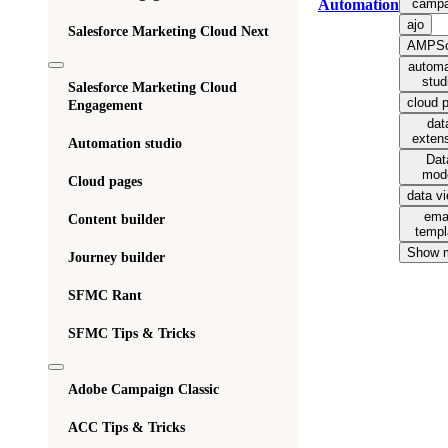
campa
Automation
ajo
Salesforce Marketing Cloud Next
AMPSc
automa
stud
Salesforce Marketing Cloud
cloud 
Engagement
dat
exten
Automation studio
Dat
mod
Cloud pages
data v
ema
Content builder
templ
Show 
Journey builder
SFMC Rant
SFMC Tips & Tricks
Adobe Campaign Classic
ACC Tips & Tricks