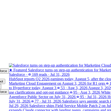
★ Featured
Salesforce turns on step-up authentication for Marke
force
Salesforce
·
169 reads
·
Jul 31, 2026
HubSpot reports Q2 2026 earnings today, August 5, after the clo
ot
Marketing Cloud Engagement on August 3, 2026 for R1 orgs
to Hyperforce today, August 3
53
·
Aug 3, 2026
August 3, 202
force
use clarifications and opt-out guidance
95
·
Aug 3, 2026
White 
Agentforce Public Sector on July 31, 2026
95
·
Jul 31, 2026
Hu
July 31, 2026
77
·
Jul 31, 2026
Salesforce says agentic search 
Jul 29, 2026
Salesforce ships Field Service Mobile Patch 2 on Ju
expands Claude connector with landing pages, campaigns and rev