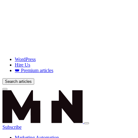
WordPress
Hire Us
👑 Premium articles
Search articles
Login
Subscribe
Marketing Automation