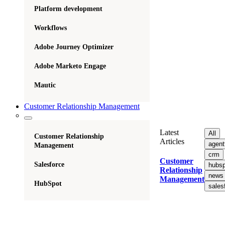
Platform development
Workflows
Adobe Journey Optimizer
Adobe Marketo Engage
Mautic
Customer Relationship Management
Latest
All
Customer Relationship
Articles
agent
Management
crm
Customer
Salesforce
hubsp
Relationship
news
Management
HubSpot
sales