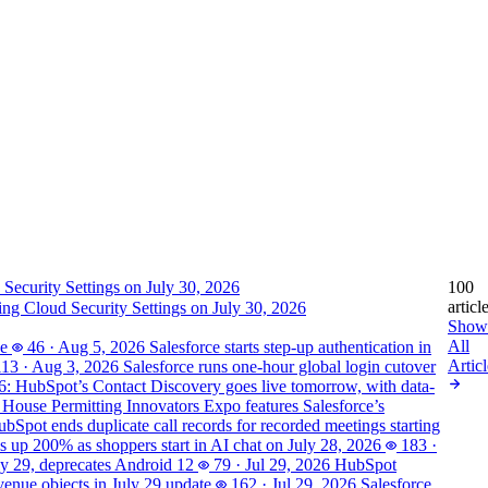
100
articl
ting Cloud Security Settings on July 30, 2026
Show
All
se
46
·
Aug 5, 2026
Salesforce starts step-up authentication in
Articl
113
·
Aug 3, 2026
Salesforce runs one-hour global login cutover
6: HubSpot’s Contact Discovery goes live tomorrow, with data-
House Permitting Innovators Expo features Salesforce’s
bSpot ends duplicate call records for recorded meetings starting
is up 200% as shoppers start in AI chat on July 28, 2026
183
·
ly 29, deprecates Android 12
79
·
Jul 29, 2026
HubSpot
enue objects in July 29 update
162
·
Jul 29, 2026
Salesforce