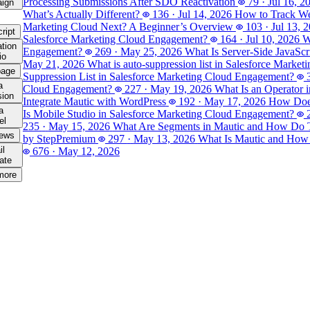
Processing Submissions After SDO Reactivation
79
·
Jul 16, 2
ign
What’s Actually Different?
136
·
Jul 14, 2026
How to Track Web
Marketing Cloud Next? A Beginner’s Overview
103
·
Jul 13, 
ript
Salesforce Marketing Cloud Engagement?
164
·
Jul 10, 2026
W
tion
Engagement?
269
·
May 25, 2026
What Is Server-Side JavaSc
io
May 21, 2026
What is auto-suppression list in Salesforce Marke
page
Suppression List in Salesforce Marketing Cloud Engagement?
a
Cloud Engagement?
227
·
May 19, 2026
What Is an Operator 
sion
Integrate Mautic with WordPress
192
·
May 17, 2026
How Does
a
Is Mobile Studio in Salesforce Marketing Cloud Engagement?
el
235
·
May 15, 2026
What Are Segments in Mautic and How Do
iews
by Step
Premium
297
·
May 13, 2026
What Is Mautic and How
il
676
·
May 12, 2026
ate
more