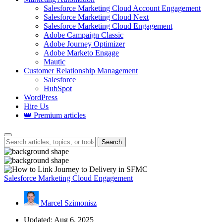
Salesforce Marketing Cloud Account Engagement
Salesforce Marketing Cloud Next
Salesforce Marketing Cloud Engagement
Adobe Campaign Classic
Adobe Journey Optimizer
Adobe Marketo Engage
Mautic
Customer Relationship Management
Salesforce
HubSpot
WordPress
Hire Us
👑 Premium articles
Search
Salesforce Marketing Cloud Engagement
Marcel Szimonisz
Updated: Aug 6, 2025