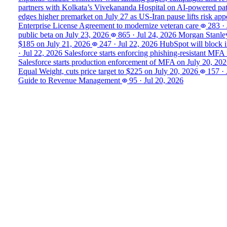
partners with Kolkata’s Vivekananda Hospital on AI‑powered pa
edges higher premarket on July 27 as US-Iran pause lifts risk appe
Enterprise License Agreement to modernize veteran care
283
·
public beta on July 23, 2026
865
·
Jul 24, 2026
Morgan Stanley
$185 on July 21, 2026
247
·
Jul 22, 2026
HubSpot will block i
·
Jul 22, 2026
Salesforce starts enforcing phishing-resistant MFA
Salesforce starts production enforcement of MFA on July 20, 20
Equal Weight, cuts price target to $225 on July 20, 2026
157
·
Guide to Revenue Management
95
·
Jul 20, 2026