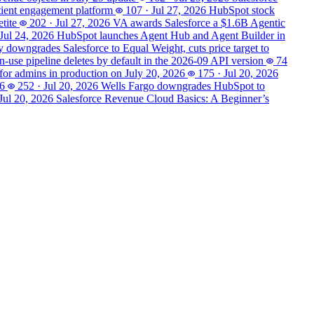
tient engagement platform
107
·
Jul 27, 2026
HubSpot stock
tite
202
·
Jul 27, 2026
VA awards Salesforce a $1.6B Agentic
Jul 24, 2026
HubSpot launches Agent Hub and Agent Builder in
 downgrades Salesforce to Equal Weight, cuts price target to
n-use pipeline deletes by default in the 2026-09 API version
74
 for admins in production on July 20, 2026
175
·
Jul 20, 2026
26
252
·
Jul 20, 2026
Wells Fargo downgrades HubSpot to
Jul 20, 2026
Salesforce Revenue Cloud Basics: A Beginner’s