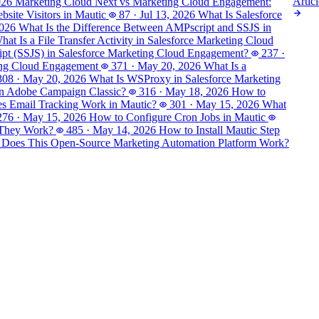
Articl
026
Marketing Cloud Next vs Marketing Cloud Engagement:
site Visitors in Mautic
87
·
Jul 13, 2026
What Is Salesforce
2026
What Is the Difference Between AMPscript and SSJS in
hat Is a File Transfer Activity in Salesforce Marketing Cloud
ript (SSJS) in Salesforce Marketing Cloud Engagement?
237
·
ting Cloud Engagement
371
·
May 20, 2026
What Is a
308
·
May 20, 2026
What Is WSProxy in Salesforce Marketing
in Adobe Campaign Classic?
316
·
May 18, 2026
How to
 Email Tracking Work in Mautic?
301
·
May 15, 2026
What
276
·
May 15, 2026
How to Configure Cron Jobs in Mautic
 They Work?
485
·
May 14, 2026
How to Install Mautic Step
 Does This Open-Source Marketing Automation Platform Work?