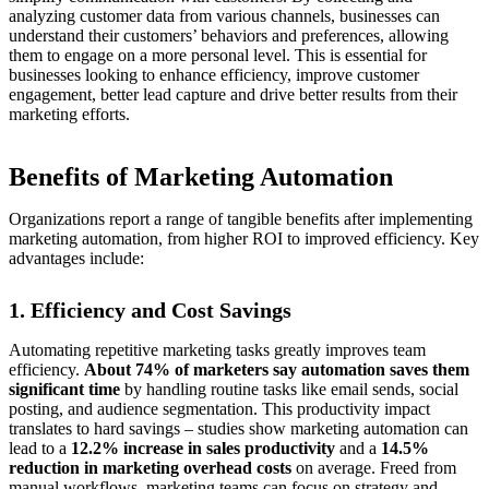
analyzing customer data from various channels, businesses can
understand their customers’ behaviors and preferences, allowing
them to engage on a more personal level. This is essential for
businesses looking to enhance efficiency, improve customer
engagement, better lead capture and drive better results from their
marketing efforts.
Benefits of Marketing Automation
Organizations report a range of tangible benefits after implementing
marketing automation, from higher ROI to improved efficiency. Key
advantages include:
1. Efficiency and Cost Savings
Automating repetitive marketing tasks greatly improves team
efficiency.
About 74% of marketers say automation saves them
significant time
by handling routine tasks like email sends, social
posting, and audience segmentation. This productivity impact
translates to hard savings – studies show marketing automation can
lead to a
12.2% increase in sales productivity
and a
14.5%
reduction in marketing overhead costs
on average. Freed from
manual workflows, marketing teams can focus on strategy and