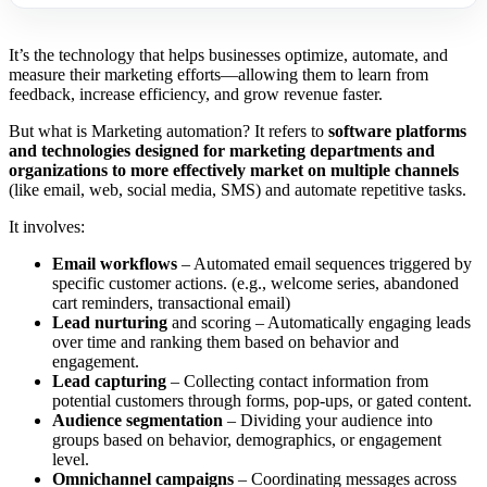
It’s the technology that helps businesses optimize, automate, and
measure their marketing efforts—allowing them to learn from
feedback, increase efficiency, and grow revenue faster.
But what is Marketing automation? It refers to
software platforms
and technologies designed for marketing departments and
organizations to more effectively market on multiple channels
(like email, web, social media, SMS) and automate repetitive tasks.
It involves:
Email workflows
– Automated email sequences triggered by
specific customer actions. (e.g., welcome series, abandoned
cart reminders, transactional email)
Lead nurturing
and scoring – Automatically engaging leads
over time and ranking them based on behavior and
engagement.
Lead capturing
– Collecting contact information from
potential customers through forms, pop-ups, or gated content.
Audience segmentation
– Dividing your audience into
groups based on behavior, demographics, or engagement
level.
Omnichannel campaigns
– Coordinating messages across