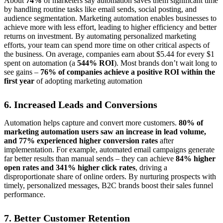
About
74%
of marketers say automation saves them significant time
by handling routine tasks like email sends, social posting, and
audience segmentation. Marketing automation enables businesses to
achieve more with less effort, leading to higher efficiency and better
returns on investment. By automating personalized marketing
efforts, your team can spend more time on other critical aspects of
the business. On average, companies earn about $5.44 for every $1
spent on automation (a
544% ROI
). Most brands don’t wait long to
see gains –
76% of companies achieve a positive ROI within the
first year
of adopting marketing automation
6. Increased Leads and Conversions
Automation helps capture and convert more customers.
80% of
marketing automation users saw an increase in lead volume,
and 77% experienced higher conversion rates
after
implementation. For example, automated email campaigns generate
far better results than manual sends – they can achieve
84% higher
open rates and 341% higher click rates
, driving a
disproportionate share of online orders. By nurturing prospects with
timely, personalized messages, B2C brands boost their sales funnel
performance.
7. Better Customer Retention