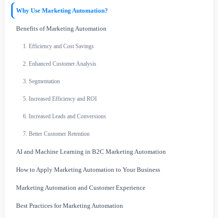
Why Use Marketing Automation?
Benefits of Marketing Automation
1. Efficiency and Cost Savings
2. Enhanced Customer Analysis
3. Segmentation
5. Increased Efficiency and ROI
6. Increased Leads and Conversions
7. Better Customer Retention
AI and Machine Learning in B2C Marketing Automation
How to Apply Marketing Automation to Your Business
Marketing Automation and Customer Experience
Best Practices for Marketing Automation