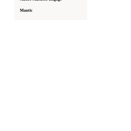
Mautic