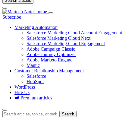
Search articles
Login
Subscribe
Marketing Automation
Salesforce Marketing Cloud Account Engagement
Salesforce Marketing Cloud Next
Salesforce Marketing Cloud Engagement
Adobe Campaign Classic
Adobe Journey Optimizer
Adobe Marketo Engage
Mautic
Customer Relationship Management
Salesforce
HubSpot
WordPress
Hire Us
👑 Premium articles
Search