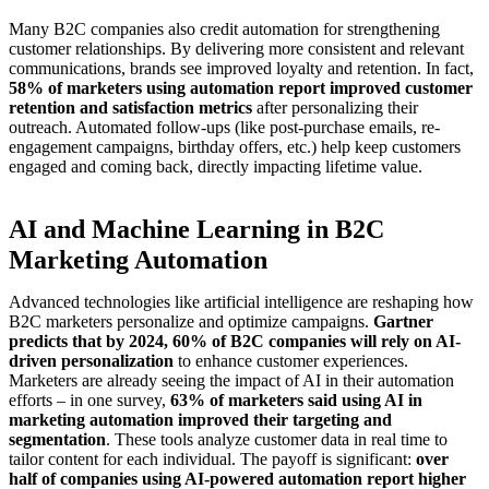
Many B2C companies also credit automation for strengthening
customer relationships. By delivering more consistent and relevant
communications, brands see improved loyalty and retention. In fact,
58% of marketers using automation report improved customer
retention and satisfaction metrics
after personalizing their
outreach. Automated follow-ups (like post-purchase emails, re-
engagement campaigns, birthday offers, etc.) help keep customers
engaged and coming back, directly impacting lifetime value.
AI and Machine Learning in B2C
Marketing Automation
Advanced technologies like artificial intelligence are reshaping how
B2C marketers personalize and optimize campaigns.
Gartner
predicts that by 2024, 60% of B2C companies will rely on AI-
driven personalization
to enhance customer experiences.
Marketers are already seeing the impact of AI in their automation
efforts – in one survey,
63% of marketers said using AI in
marketing automation improved their targeting and
segmentation
. These tools analyze customer data in real time to
tailor content for each individual. The payoff is significant:
over
half of companies using AI-powered automation report higher