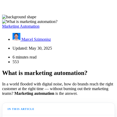
Marketing Automation
Marcel Szimonisz
Updated: May 30, 2025
6 minutes read
553
What is marketing automation?
In a world flooded with digital noise, how do brands reach the right
customer at the right time — without burning out their marketing
teams?
Marketing automation
is the answer.
IN THIS ARTICLE