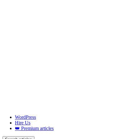
WordPress
Hire Us
👑 Premium articles