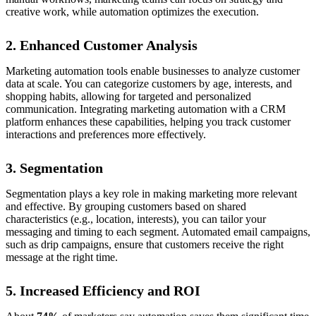
creative work, while automation optimizes the execution.
2. Enhanced Customer Analysis
Marketing automation tools enable businesses to analyze customer
data at scale. You can categorize customers by age, interests, and
shopping habits, allowing for targeted and personalized
communication. Integrating marketing automation with a CRM
platform enhances these capabilities, helping you track customer
interactions and preferences more effectively.
3. Segmentation
Segmentation plays a key role in making marketing more relevant
and effective. By grouping customers based on shared
characteristics (e.g., location, interests), you can tailor your
messaging and timing to each segment. Automated email campaigns,
such as drip campaigns, ensure that customers receive the right
message at the right time.
5. Increased Efficiency and ROI