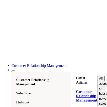
Customer Relationship Management
Latest
All
Customer Relationship
Articles
agent
Management
crm
Customer
Salesforce
hubsp
Relationship
news
Management
HubSpot
sales