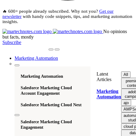
🔥 600+ people already subscribed. Why not you?
Get our
newsletter
with handy code snippets, tips, and marketing automation
insights.
No opinions
but facts, mostly
Subscribe
Marketing Automation
Latest
All
Marketing Automation
Articles
prem
cont
Salesforce Marketing Cloud
Marketing
ado
Account Engagement
campa
Automation
ajo
Salesforce Marketing Cloud Next
AMPSc
automa
stud
Salesforce Marketing Cloud
cloud 
Engagement
dat