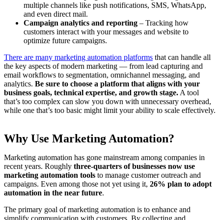
multiple channels like push notifications, SMS, WhatsApp,
and even direct mail.
Campaign analytics and reporting
– Tracking how
customers interact with your messages and website to
optimize future campaigns.
There are many marketing automation platforms
that can handle all
the key aspects of modern marketing — from lead capturing and
email workflows to segmentation, omnichannel messaging, and
analytics.
Be sure to choose a platform that aligns with your
business goals, technical expertise, and growth stage.
A tool
that’s too complex can slow you down with unnecessary overhead,
while one that’s too basic might limit your ability to scale effectively.
Why Use Marketing Automation?
Marketing automation has gone mainstream among companies in
recent years. Roughly
three-quarters of businesses now use
marketing automation tools
to manage customer outreach and
campaigns. Even among those not yet using it,
26% plan to adopt
automation in the near future
.
The primary goal of marketing automation is to enhance and
simplify communication with customers. By collecting and