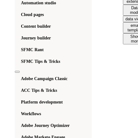
exten
Automation studio
Dat
mod
Cloud pages
data v
ema
Content builder
templ
Sho
Journey builder
mor
SFMC Rant
SFMC Tips & Tricks
Adobe Campaign Classic
ACC Tips & Tricks
Platform development
Workflows
Adobe Journey Optimizer
Adobe Marketo Engage