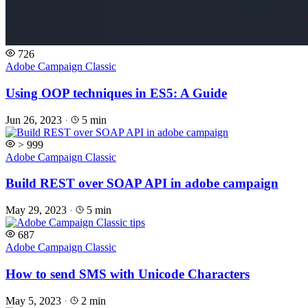
726
Adobe Campaign Classic
Using OOP techniques in ES5: A Guide
Jun 26, 2023
·
5 min
> 999
Adobe Campaign Classic
Build REST over SOAP API in adobe campaign
May 29, 2023
·
5 min
687
Adobe Campaign Classic
How to send SMS with Unicode Characters
May 5, 2023
·
2 min