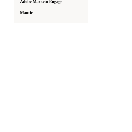
Adobe Marketo Engage
Mautic