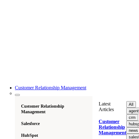
Customer Relationship Management
Latest
All
Customer Relationship
Articles
agent
Management
crm
Customer
Salesforce
hubsp
Relationship
news
Management
HubSpot
sales