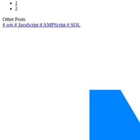
Page
1
pagination
Page
2
Other Posts
#
ssjs
#
JavaScript
#
AMPScript
#
SQL