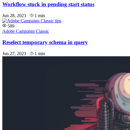
Workflow stuck in pending start status
Jun 28, 2023
·
1 min
589
Adobe Campaign Classic
Reselect temporary schema in query
Jun 27, 2023
·
1 min