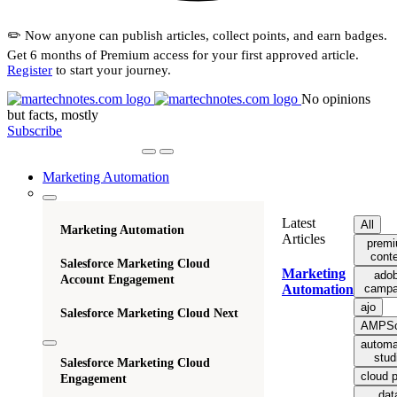
✏️ Now anyone can publish articles, collect points, and earn badges.
Get 6 months of Premium access for your first approved article.
Register
to start your journey.
No opinions
but facts, mostly
Subscribe
Marketing Automation
Latest
All
Marketing Automation
Articles
prem
cont
Salesforce Marketing Cloud
Marketing
ado
Account Engagement
campa
Automation
ajo
Salesforce Marketing Cloud Next
AMPSc
automa
stud
Salesforce Marketing Cloud
cloud 
Engagement
dat