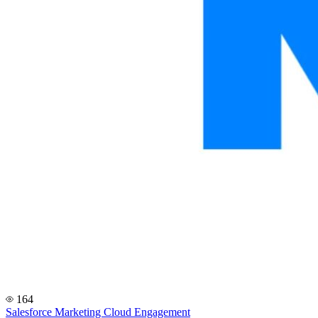
164
Salesforce Marketing Cloud Engagement