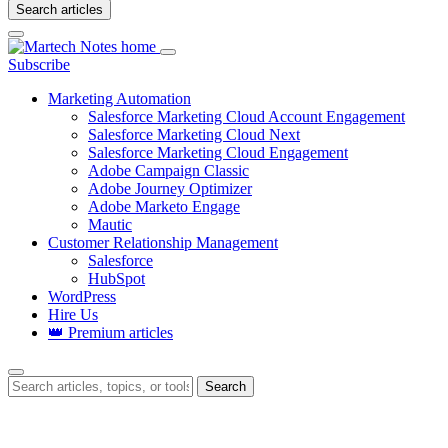
Search articles
Login
Subscribe
Marketing Automation
Salesforce Marketing Cloud Account Engagement
Salesforce Marketing Cloud Next
Salesforce Marketing Cloud Engagement
Adobe Campaign Classic
Adobe Journey Optimizer
Adobe Marketo Engage
Mautic
Customer Relationship Management
Salesforce
HubSpot
WordPress
Hire Us
👑 Premium articles
Search