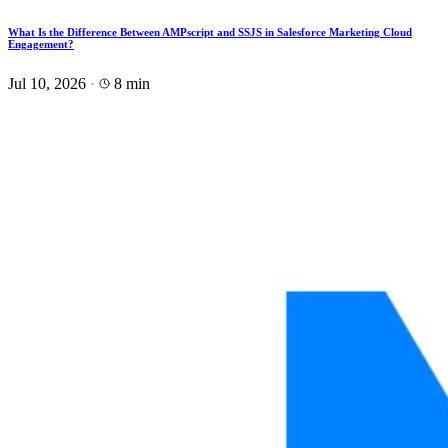
What Is the Difference Between AMPscript and SSJS in Salesforce Marketing Cloud
Engagement?
Jul 10, 2026
·
8 min