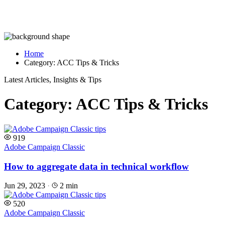
Home
Category:
ACC Tips & Tricks
Latest Articles, Insights & Tips
Category:
ACC Tips & Tricks
919
Adobe Campaign Classic
How to aggregate data in technical workflow
Jun 29, 2023
·
2 min
520
Adobe Campaign Classic