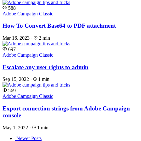
588
Adobe Campaign Classic
How To Convert Base64 to PDF attachment
Mar 16, 2023
·
2 min
697
Adobe Campaign Classic
Escalate any user rights to admin
Sep 15, 2022
·
1 min
569
Adobe Campaign Classic
Export connection strings from Adobe Campaign
console
May 1, 2022
·
1 min
Posts
Newer Posts