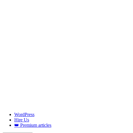
WordPress
Hire Us
👑 Premium articles