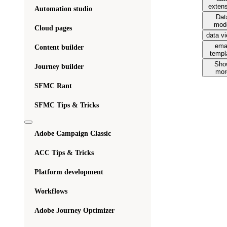
exten
Automation studio
Dat
mod
Cloud pages
data v
ema
Content builder
templ
Sho
Journey builder
mor
SFMC Rant
SFMC Tips & Tricks
Adobe Campaign Classic
ACC Tips & Tricks
Platform development
Workflows
Adobe Journey Optimizer